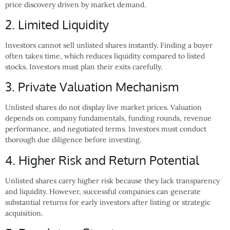
price discovery driven by market demand.
2. Limited Liquidity
Investors cannot sell unlisted shares instantly. Finding a buyer
often takes time, which reduces liquidity compared to listed
stocks. Investors must plan their exits carefully.
3. Private Valuation Mechanism
Unlisted shares do not display live market prices. Valuation
depends on company fundamentals, funding rounds, revenue
performance, and negotiated terms. Investors must conduct
thorough due diligence before investing.
4. Higher Risk and Return Potential
Unlisted shares carry higher risk because they lack transparency
and liquidity. However, successful companies can generate
substantial returns for early investors after listing or strategic
acquisition.