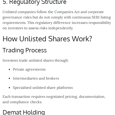
5. Regulatory Structure
Unlisted companies follow the Companies Act and corporate
governance rules but do not comply with continuous SEBI listing
requirements. This regulatory difference increases responsibility
on investors to assess risks independently.
How Unlisted Shares Work?
Trading Process
Investors trade unlisted shares through:
Private agreements
Intermediaries and brokers
Specialised unlisted share platforms
Each transaction requires negotiated pricing, documentation,
and compliance checks.
Demat Holding