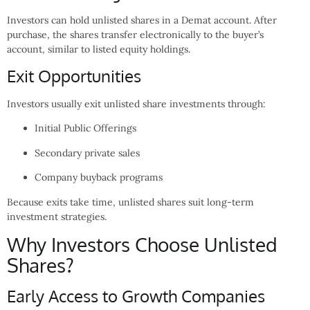
Investors can hold unlisted shares in a Demat account. After
purchase, the shares transfer electronically to the buyer’s
account, similar to listed equity holdings.
Exit Opportunities
Investors usually exit unlisted share investments through:
Initial Public Offerings
Secondary private sales
Company buyback programs
Because exits take time, unlisted shares suit long-term
investment strategies.
Why Investors Choose Unlisted
Shares?
Early Access to Growth Companies