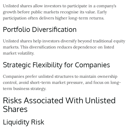
Unlisted shares allow investors to participate in a company’s
growth before public markets recognise its value. Early
participation often delivers higher long-term returns.
Portfolio Diversification
Unlisted shares help investors diversify beyond traditional equity
markets. This diversification reduces dependence on listed
market volatility.
Strategic Flexibility for Companies
Companies prefer unlisted structures to maintain ownership
control, avoid short-term market pressure, and focus on long-
term business strategy.
Risks Associated With Unlisted
Shares
Liquidity Risk