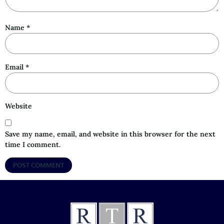
Name
*
Email
*
Website
Save my name, email, and website in this browser for the next
time I comment.