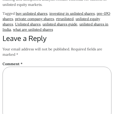
unlisted equity markets.
Tagged
buy unlisted shares
,
investing in unlisted shares
,
pre-IPO
shares
,
private company shares
,
rtrunlisted
,
unlisted equity
shares
,
Unlisted shares
,
unlisted shares guide
,
unlisted shares in
India
,
what are unlisted shares
Leave a Reply
Your email address will not be published.
Required fields are
marked
*
Comment
*