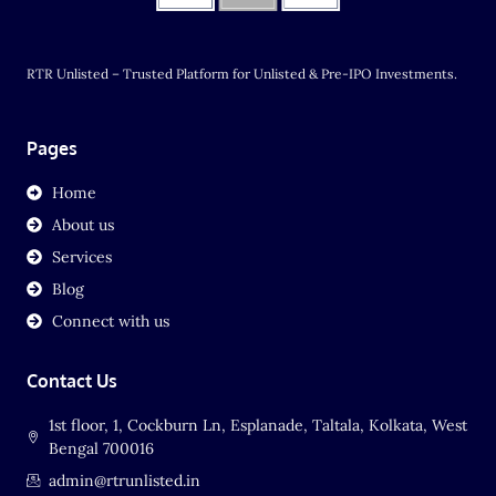
RTR Unlisted – Trusted Platform for Unlisted & Pre-IPO Investments.
Pages
Home
About us
Services
Blog
Connect with us
Contact Us
1st floor, 1, Cockburn Ln, Esplanade, Taltala, Kolkata, West
Bengal 700016
admin@rtrunlisted.in