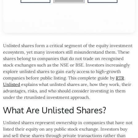
Unlisted shares form a critical segment of the equity investment
ecosystem, yet many investors still misunderstand them. These
shares belong to companies that do not trade on recognised
stock exchanges such as the NSE or BSE. Investors increasingly
explore unlisted shares to gain early access to high-growth
companies before public listing. This complete guide by
RTR
Unlisted
explains what unlisted shares are, how they work, their
advantages, risks, and who should consider investing in them
under the rtrunlisted investment approach.
What Are Unlisted Shares?
Unlisted shares represent ownership in companies that have not
listed their equity on any public stock exchange. Investors buy
and sell these shares through private transactions rather than