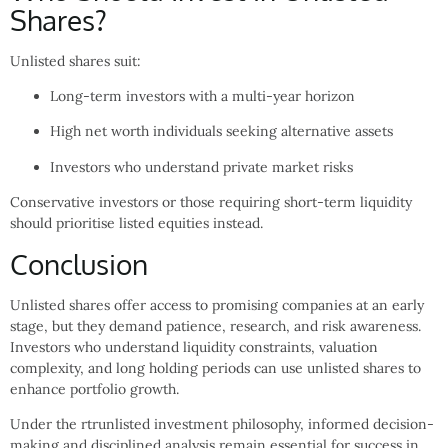
Shares?
Unlisted shares suit:
Long-term investors with a multi-year horizon
High net worth individuals seeking alternative assets
Investors who understand private market risks
Conservative investors or those requiring short-term liquidity
should prioritise listed equities instead.
Conclusion
Unlisted shares offer access to promising companies at an early
stage, but they demand patience, research, and risk awareness.
Investors who understand liquidity constraints, valuation
complexity, and long holding periods can use unlisted shares to
enhance portfolio growth.
Under the rtrunlisted investment philosophy, informed decision-
making and disciplined analysis remain essential for success in