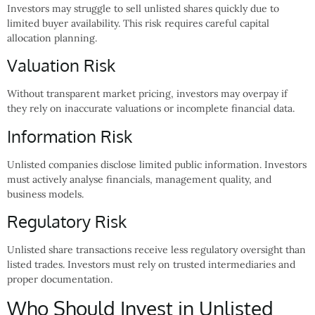
Investors may struggle to sell unlisted shares quickly due to
limited buyer availability. This risk requires careful capital
allocation planning.
Valuation Risk
Without transparent market pricing, investors may overpay if
they rely on inaccurate valuations or incomplete financial data.
Information Risk
Unlisted companies disclose limited public information. Investors
must actively analyse financials, management quality, and
business models.
Regulatory Risk
Unlisted share transactions receive less regulatory oversight than
listed trades. Investors must rely on trusted intermediaries and
proper documentation.
Who Should Invest in Unlisted