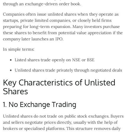
through an exchange-driven order book.
Companies often issue unlisted shares when they operate as
startups, private limited companies, or closely held firms
preparing for long-term expansion. Many investors purchase
these shares to benefit from potential value appreciation if the
company later launches an IPO.
In simple terms:
Listed shares trade openly on NSE or BSE
Unlisted shares trade privately through negotiated deals
Key Characteristics of Unlisted
Shares
1. No Exchange Trading
Unlisted shares do not trade on public stock exchanges. Buyers
and sellers negotiate prices directly, usually with the help of
brokers or specialised platforms. This structure removes daily