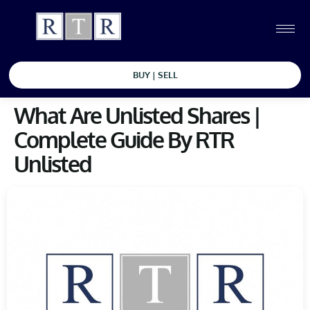
BUY | SELL
What Are Unlisted Shares |
Complete Guide By RTR
Unlisted