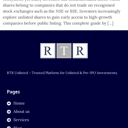
shares belong to companies that do not trade on recognised
stock exchanges such as the NSE or BSE. Investors increasingly
explore unlisted shares to gain early access to high-growth
companies before public listing. This complete guide by […]
RTR Unlisted – Trusted Platform for Unlisted & Pre-IPO Investments.
Pages
Home
About us
Services