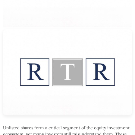
Unlisted shares form a critical segment of the equity investment
ecosystem, yet many investors still misunderstand them. These