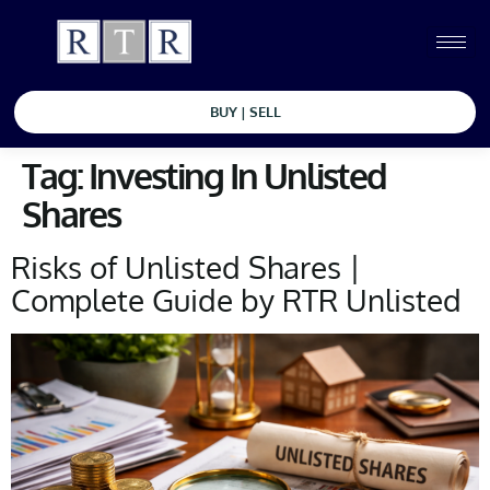
BUY | SELL
Tag:
Investing In Unlisted
Shares
Risks of Unlisted Shares |
Complete Guide by RTR Unlisted