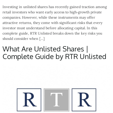
Investing in unlisted shares has recently gained traction among
retail investors who want early access to high‑growth private
companies. However, while these instruments may offer
attractive returns, they come with significant risks that every
investor must understand before allocating capital. In this
complete guide, RTR Unlisted breaks down the key risks you
should consider when […]
What Are Unlisted Shares |
Complete Guide by RTR Unlisted