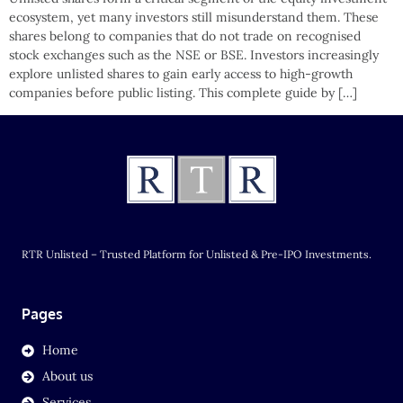
ecosystem, yet many investors still misunderstand them. These
shares belong to companies that do not trade on recognised
stock exchanges such as the NSE or BSE. Investors increasingly
explore unlisted shares to gain early access to high-growth
companies before public listing. This complete guide by […]
RTR Unlisted – Trusted Platform for Unlisted & Pre-IPO Investments.
Pages
Home
About us
Services