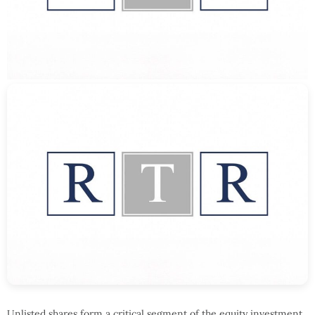
Unlisted shares form a critical segment of the equity investment