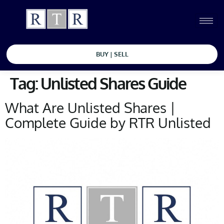
BUY | SELL
Tag:
Unlisted Shares Guide
What Are Unlisted Shares |
Complete Guide by RTR Unlisted