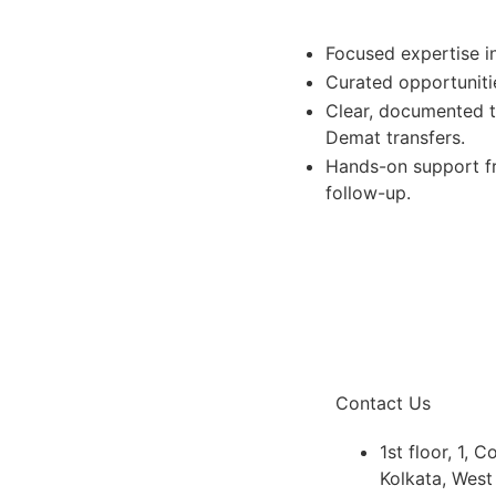
Focused expertise in
Curated opportunitie
Clear, documented t
Demat transfers.
Hands-on support fr
follow-up.
Contact Us
1st floor, 1, 
Kolkata, Wes