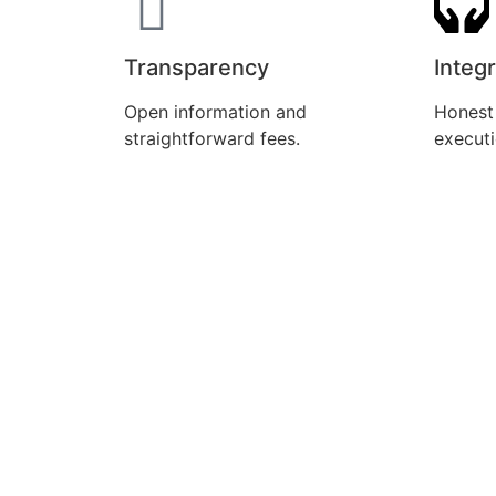
Transparency
Integr
Open information and
Honest
straightforward fees.
executi