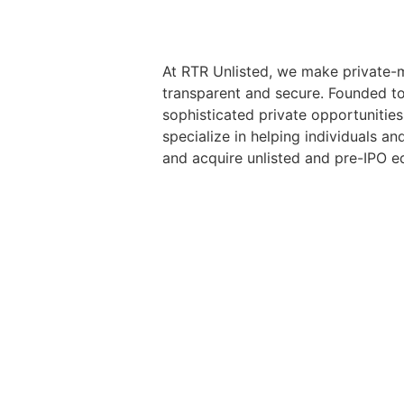
At RTR Unlisted, we make private-m
transparent and secure. Founded t
sophisticated private opportunities
specialize in helping individuals and
and acquire unlisted and pre-IPO eq