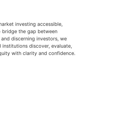
arket investing accessible,
o bridge the gap between
 and discerning investors, we
 institutions discover, evaluate,
uity with clarity and confidence.