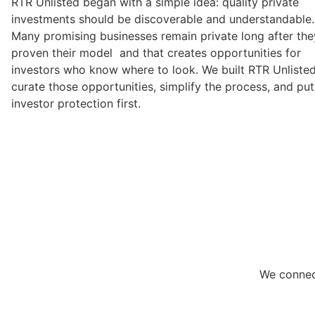
RTR Unlisted began with a simple idea: quality private
investments should be discoverable and understandable.
Many promising businesses remain private long after the
proven their model and that creates opportunities for
investors who know where to look. We built RTR Unlisted
curate those opportunities, simplify the process, and put
investor protection first.
We connect