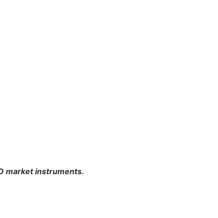
PO market instruments.