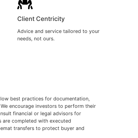
Client Centricity
Advice and service tailored to your
needs, not ours.
llow best practices for documentation,
. We encourage investors to perform their
sult financial or legal advisors for
ons are completed with executed
mat transfers to protect buyer and