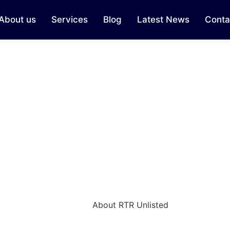
About us
Services
Blog
Latest News
Conta
About RTR Unlisted