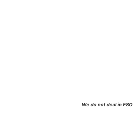
We do not deal in ESO