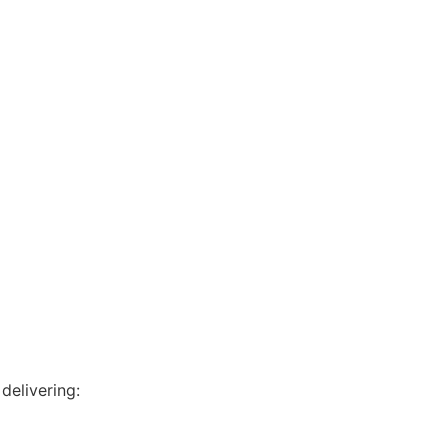
delivering: