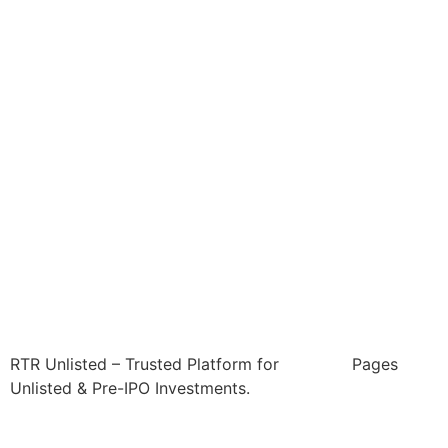
RTR Unlisted – Trusted Platform for
Pages
Unlisted & Pre-IPO Investments.