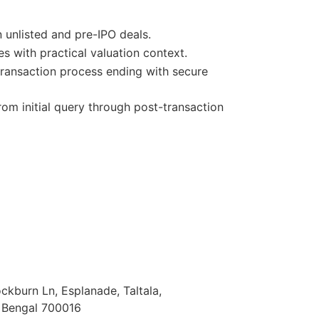
 unlisted and pre-IPO deals.
s with practical valuation context.
ransaction process ending with secure
om initial query through post-transaction
Cockburn Ln, Esplanade, Taltala,
t Bengal 700016