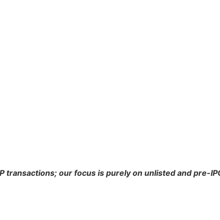
P transactions; our focus is purely on unlisted and pre-I