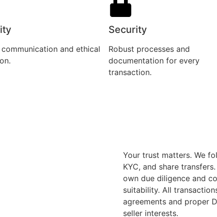
ity
Security
 communication and ethical
Robust processes and
on.
documentation for every
transaction.
Your trust matters. We fo
KYC, and share transfers
own due diligence and con
suitability. All transacti
agreements and proper De
seller interests.