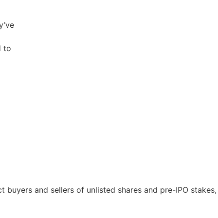
y’ve
 to
 buyers and sellers of unlisted shares and pre-IPO stakes, 