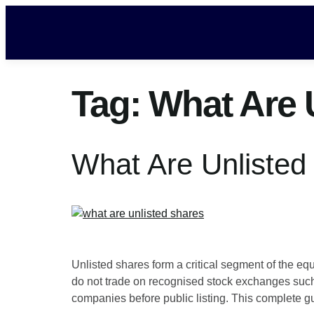
Tag:
What Are 
What Are Unlisted
Unlisted shares form a critical segment of the e
do not trade on recognised stock exchanges such 
companies before public listing. This complete g