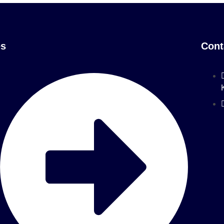
es
Cont