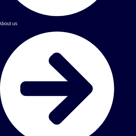
About us