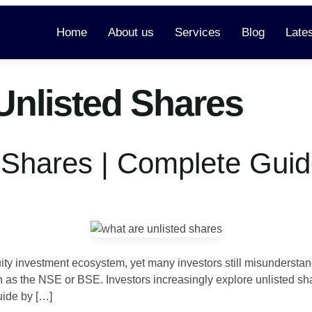
Home
About us
Services
Blog
Late
Unlisted Shares
 Shares | Complete Guid
quity investment ecosystem, yet many investors still misunderst
as the NSE or BSE. Investors increasingly explore unlisted sha
uide by […]