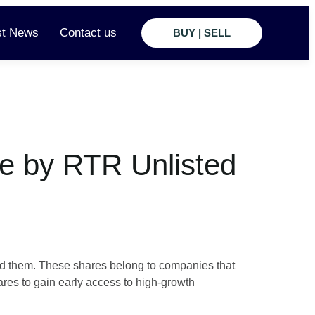
st News
Contact us
BUY | SELL
e by RTR Unlisted
and them. These shares belong to companies that
res to gain early access to high-growth