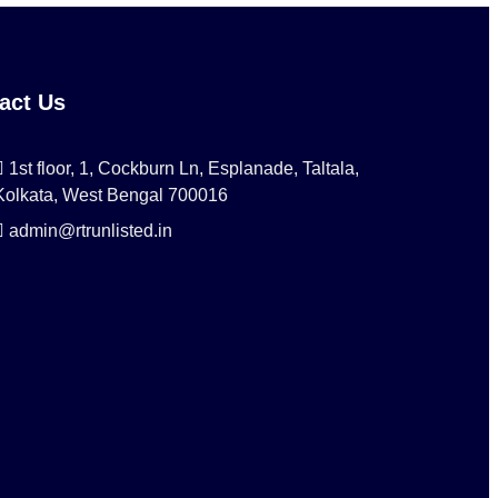
act Us
1st floor, 1, Cockburn Ln, Esplanade, Taltala,
Kolkata, West Bengal 700016
admin@rtrunlisted.in