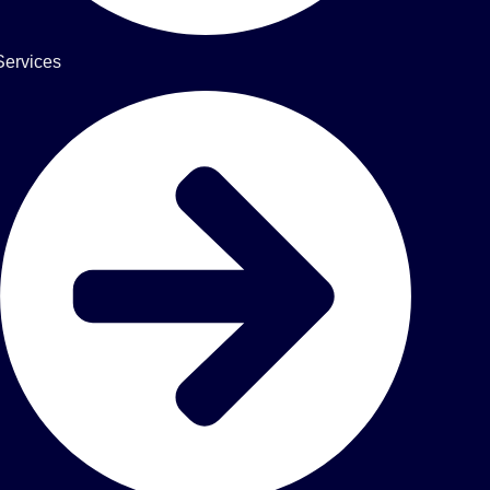
Services