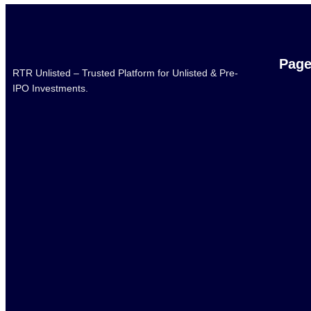
Pag
RTR Unlisted – Trusted Platform for Unlisted & Pre-
IPO Investments.