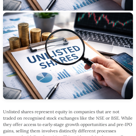
Unlisted shares represent equity in companies that are not
traded on recognised stock exchanges like the NSE or BSE. While
they offer access to early‑stage growth opportunities and pre‑IPO
gains, selling them involves distinctly different processes