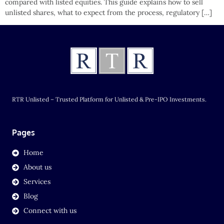
compared with listed equities. This guide explains how to sell
unlisted shares, what to expect from the process, regulatory […]
RTR Unlisted – Trusted Platform for Unlisted & Pre-IPO Investments.
Pages
Home
About us
Services
Blog
Connect with us