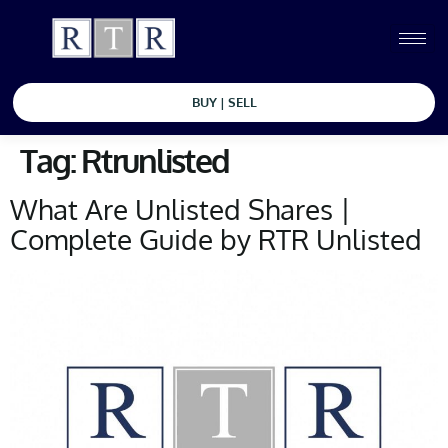
BUY | SELL
Tag:
Rtrunlisted
What Are Unlisted Shares |
Complete Guide by RTR Unlisted