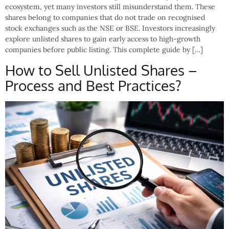
ecosystem, yet many investors still misunderstand them. These
shares belong to companies that do not trade on recognised
stock exchanges such as the NSE or BSE. Investors increasingly
explore unlisted shares to gain early access to high-growth
companies before public listing. This complete guide by […]
How to Sell Unlisted Shares –
Process and Best Practices?