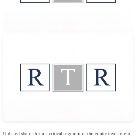
Unlisted shares form a critical segment of the equity investment