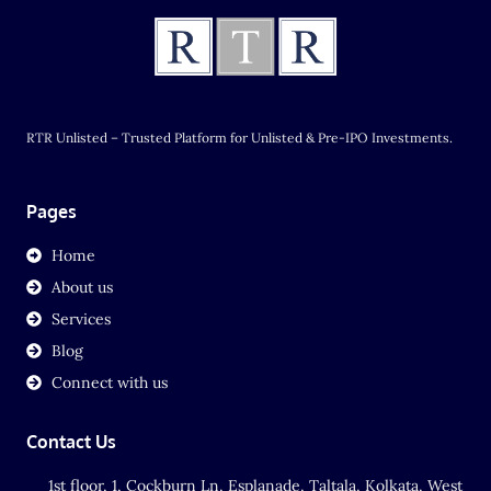
RTR Unlisted – Trusted Platform for Unlisted & Pre-IPO Investments.
Pages
Home
About us
Services
Blog
Connect with us
Contact Us
1st floor, 1, Cockburn Ln, Esplanade, Taltala, Kolkata, West