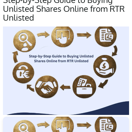
Unlisted Shares Online from RTR
Unlisted