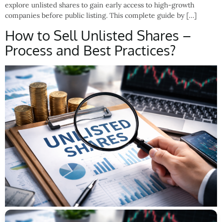
explore unlisted shares to gain early access to high-growth
companies before public listing. This complete guide by […]
How to Sell Unlisted Shares –
Process and Best Practices?