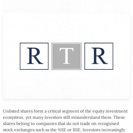
Unlisted shares form a critical segment of the equity investment
ecosystem, yet many investors still misunderstand them. These
shares belong to companies that do not trade on recognised
stock exchanges such as the NSE or BSE. Investors increasingly