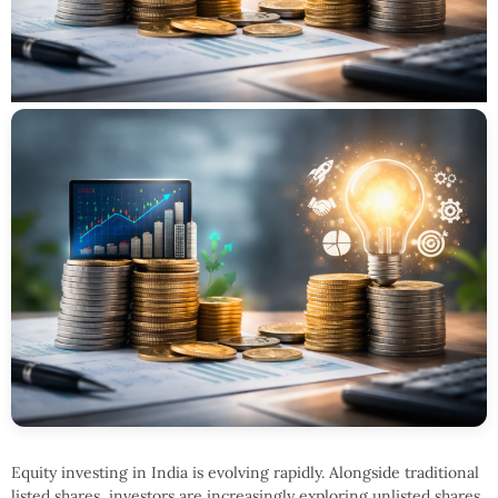
Equity investing in India is evolving rapidly. Alongside traditional
listed shares, investors are increasingly exploring unlisted shares