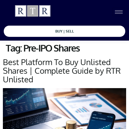
BUY | SELL
Tag:
Pre-IPO Shares
Best Platform To Buy Unlisted
Shares | Complete Guide by RTR
Unlisted