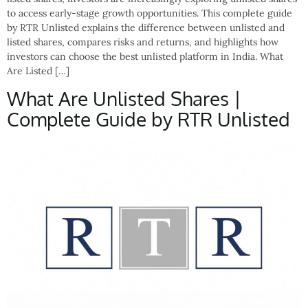
to access early-stage growth opportunities. This complete guide
by RTR Unlisted explains the difference between unlisted and
listed shares, compares risks and returns, and highlights how
investors can choose the best unlisted platform in India. What
Are Listed […]
What Are Unlisted Shares |
Complete Guide by RTR Unlisted