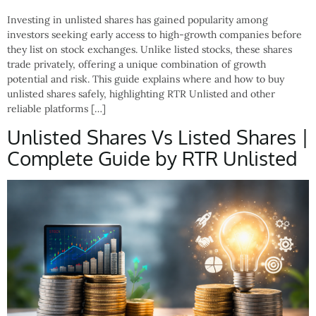
Investing in unlisted shares has gained popularity among
investors seeking early access to high-growth companies before
they list on stock exchanges. Unlike listed stocks, these shares
trade privately, offering a unique combination of growth
potential and risk. This guide explains where and how to buy
unlisted shares safely, highlighting RTR Unlisted and other
reliable platforms […]
Unlisted Shares Vs Listed Shares |
Complete Guide by RTR Unlisted