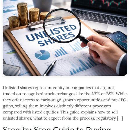
Unlisted shares represent equity in companies that are not
traded on recognised stock exchanges like the NSE or BSE. While
they offer access to early‑stage growth opportunities and pre‑IPO
gains, selling them involves distinctly different processes
compared with listed equities. This guide explains how to sell
unlisted shares, what to expect from the process, regulatory […]
Step-by-Step Guide to Buying