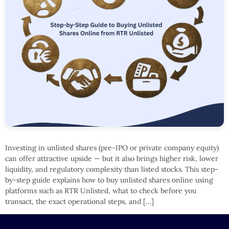
Investing in unlisted shares (pre-IPO or private company equity)
can offer attractive upside — but it also brings higher risk, lower
liquidity, and regulatory complexity than listed stocks. This step-
by-step guide explains how to buy unlisted shares online using
platforms such as RTR Unlisted, what to check before you
transact, the exact operational steps, and […]