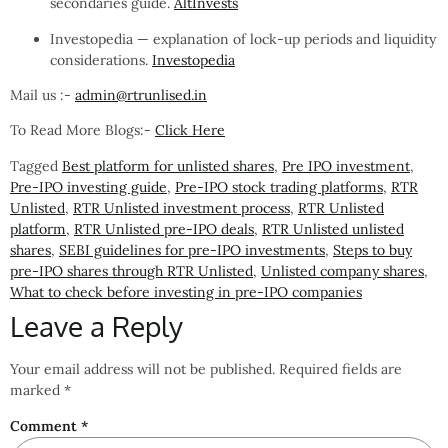
secondaries guide.
AltInvests
Investopedia — explanation of lock-up periods and liquidity
considerations.
Investopedia
Mail us :-
admin@rtrunlised.in
To Read More Blogs:-
Click Here
Tagged
Best platform for unlisted shares
,
Pre IPO investment
,
Pre-IPO investing guide
,
Pre-IPO stock trading platforms
,
RTR
Unlisted
,
RTR Unlisted investment process
,
RTR Unlisted
platform
,
RTR Unlisted pre-IPO deals
,
RTR Unlisted unlisted
shares
,
SEBI guidelines for pre-IPO investments
,
Steps to buy
pre-IPO shares through RTR Unlisted
,
Unlisted company shares
,
What to check before investing in pre-IPO companies
Leave a Reply
Your email address will not be published.
Required fields are
marked
*
Comment
*