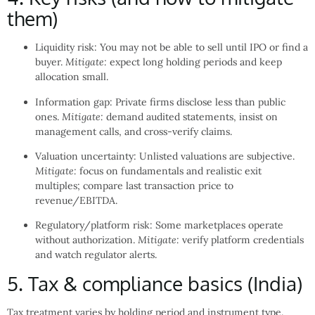
them)
Liquidity risk: You may not be able to sell until IPO or find a
buyer.
Mitigate:
expect long holding periods and keep
allocation small.
Information gap: Private firms disclose less than public
ones.
Mitigate:
demand audited statements, insist on
management calls, and cross-verify claims.
Valuation uncertainty: Unlisted valuations are subjective.
Mitigate:
focus on fundamentals and realistic exit
multiples; compare last transaction price to
revenue/EBITDA.
Regulatory/platform risk: Some marketplaces operate
without authorization.
Mitigate:
verify platform credentials
and watch regulator alerts.
5. Tax & compliance basics (India)
Tax treatment varies by holding period and instrument type.