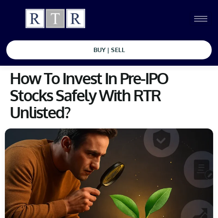
BUY | SELL
How To Invest In Pre-IPO
Stocks Safely With RTR
Unlisted?