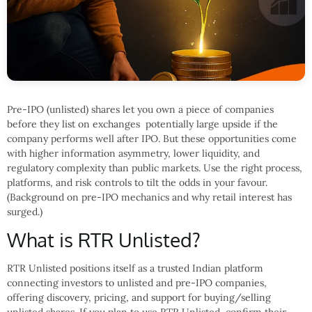
Pre-IPO (unlisted) shares let you own a piece of companies
before they list on exchanges potentially large upside if the
company performs well after IPO. But these opportunities come
with higher information asymmetry, lower liquidity, and
regulatory complexity than public markets. Use the right process,
platforms, and risk controls to tilt the odds in your favour.
(Background on pre-IPO mechanics and why retail interest has
surged.)
What is RTR Unlisted?
RTR Unlisted positions itself as a trusted Indian platform
connecting investors to unlisted and pre-IPO companies,
offering discovery, pricing, and support for buying/selling