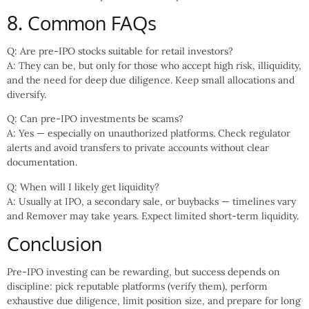
8. Common FAQs
Q: Are pre-IPO stocks suitable for retail investors?
A: They can be, but only for those who accept high risk, illiquidity,
and the need for deep due diligence. Keep small allocations and
diversify.
Q: Can pre-IPO investments be scams?
A: Yes — especially on unauthorized platforms. Check regulator
alerts and avoid transfers to private accounts without clear
documentation.
Q: When will I likely get liquidity?
A: Usually at IPO, a secondary sale, or buybacks — timelines vary
and Remover may take years. Expect limited short-term liquidity.
Conclusion
Pre-IPO investing can be rewarding, but success depends on
discipline: pick reputable platforms (verify them), perform
exhaustive due diligence, limit position size, and prepare for long