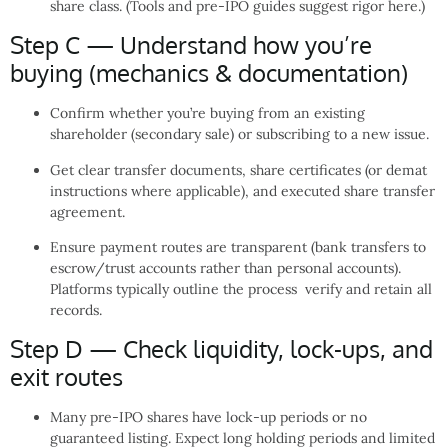
share class. (Tools and pre-IPO guides suggest rigor here.)
Step C — Understand how you’re
buying (mechanics & documentation)
Confirm whether you’re buying from an existing
shareholder (secondary sale) or subscribing to a new issue.
Get clear transfer documents, share certificates (or demat
instructions where applicable), and executed share transfer
agreement.
Ensure payment routes are transparent (bank transfers to
escrow/trust accounts rather than personal accounts).
Platforms typically outline the process verify and retain all
records.
Step D — Check liquidity, lock-ups, and
exit routes
Many pre-IPO shares have lock-up periods or no
guaranteed listing. Expect long holding periods and limited