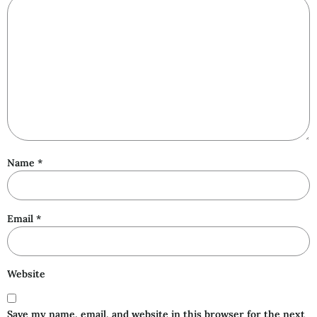
Name
*
Email
*
Website
Save my name, email, and website in this browser for the next