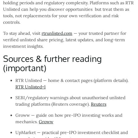
holding periods and regulatory complexity. Platforms such as RTR
Unlisted can help you discover opportunities but treat them as
tools, not replacements for your own verification and risk
controls.
To stay ahead, visit
rtrunlisted.com
— your trusted partner for
verified unlisted share pricing, latest updates, and long-term
investment insights.
Sources & further reading
(important)
RTR Unlisted — home & contact pages (platform details).
RTR Unlisted
+1
SEBI/regulatory warnings about unauthorised unlisted
trading platforms (Reuters coverage).
Reuters
Groww — guide on how pre-IPO investing works and
mechanics.
Groww
UpMarket — practical pre-IPO investment checklist and