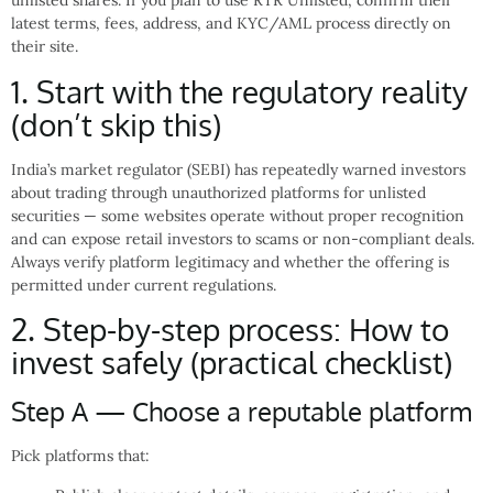
unlisted shares. If you plan to use RTR Unlisted, confirm their
latest terms, fees, address, and KYC/AML process directly on
their site.
1. Start with the regulatory reality
(don’t skip this)
India’s market regulator (SEBI) has repeatedly warned investors
about trading through unauthorized platforms for unlisted
securities — some websites operate without proper recognition
and can expose retail investors to scams or non-compliant deals.
Always verify platform legitimacy and whether the offering is
permitted under current regulations.
2. Step-by-step process: How to
invest safely (practical checklist)
Step A — Choose a reputable platform
Pick platforms that: