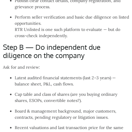
Publish clear contact details, company registration, and
grievance process.
Perform seller verification and basic due diligence on listed
opportunities.
RTR Unlisted is one such platform to evaluate — but do
cross-check independently.
Step B — Do independent due
diligence on the company
Ask for and review:
Latest audited financial statements (last 2–3 years) —
balance sheet, P&L, cash flows.
Cap table and class of shares (are you buying ordinary
shares, ESOPs, convertible notes?).
Board & management background, major customers,
contracts, pending regulatory or litigation issues.
Recent valuations and last transaction price for the same