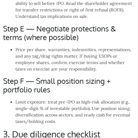
ability to sell before IPO. Read the shareholder agreement
for transfer restrictions or right of first refusal (ROFR).
Understand tax implications on sale.
Step E — Negotiate protections &
terms (where possible)
Price per share, warranties, indemnities, representations,
and any tag/drag rights matter. If buying ESOPs or
employee shares, confirm exercise terms and whether
taxes on exercise are your responsibility.
Step F — Small position sizing +
portfolio rules
Limit exposure: treat pre-IPO as high-risk allocation (e.g.,
single-digit % of investable portfolio). Use position sizing,
diversification across sectors, and ready cash for eventual
taxes/holding costs.
3. Due diligence checklist