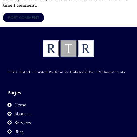
time I comment.
RTR Unlisted – Trusted Platform for Unlisted & Pre-IPO Investments.
Pages
Home
About us
Services
Blog