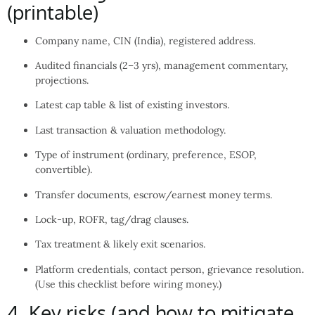
(printable)
Company name, CIN (India), registered address.
Audited financials (2–3 yrs), management commentary,
projections.
Latest cap table & list of existing investors.
Last transaction & valuation methodology.
Type of instrument (ordinary, preference, ESOP,
convertible).
Transfer documents, escrow/earnest money terms.
Lock-up, ROFR, tag/drag clauses.
Tax treatment & likely exit scenarios.
Platform credentials, contact person, grievance resolution.
(Use this checklist before wiring money.)
4. Key risks (and how to mitigate