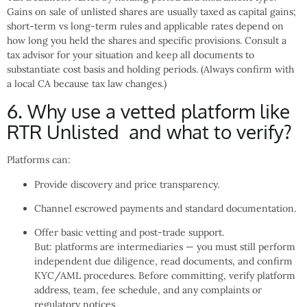
Gains on sale of unlisted shares are usually taxed as capital gains;
short-term vs long-term rules and applicable rates depend on
how long you held the shares and specific provisions. Consult a
tax advisor for your situation and keep all documents to
substantiate cost basis and holding periods. (Always confirm with
a local CA because tax law changes.)
6. Why use a vetted platform like
RTR Unlisted and what to verify?
Platforms can:
Provide discovery and price transparency.
Channel escrowed payments and standard documentation.
Offer basic vetting and post-trade support.
But: platforms are intermediaries — you must still perform
independent due diligence, read documents, and confirm
KYC/AML procedures. Before committing, verify platform
address, team, fee schedule, and any complaints or
regulatory notices.