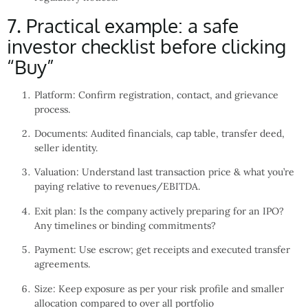
7. Practical example: a safe
investor checklist before clicking
“Buy”
Platform: Confirm registration, contact, and grievance
process.
Documents: Audited financials, cap table, transfer deed,
seller identity.
Valuation: Understand last transaction price & what you’re
paying relative to revenues/EBITDA.
Exit plan: Is the company actively preparing for an IPO?
Any timelines or binding commitments?
Payment: Use escrow; get receipts and executed transfer
agreements.
Size: Keep exposure as per your risk profile and smaller
allocation compared to over all portfolio