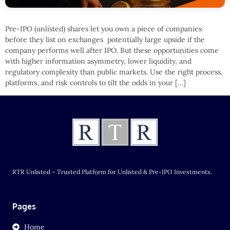
Pre-IPO (unlisted) shares let you own a piece of companies
before they list on exchanges potentially large upside if the
company performs well after IPO. But these opportunities come
with higher information asymmetry, lower liquidity, and
regulatory complexity than public markets. Use the right process,
platforms, and risk controls to tilt the odds in your […]
RTR Unlisted – Trusted Platform for Unlisted & Pre-IPO Investments.
Pages
Home