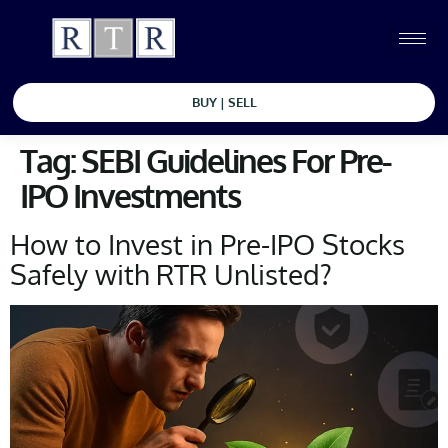
BUY | SELL
Tag:
SEBI Guidelines For Pre-
IPO Investments
How to Invest in Pre-IPO Stocks
Safely with RTR Unlisted?