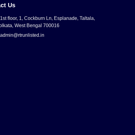
ct Us
1st floor, 1, Cockburn Ln, Esplanade, Taltala,
olkata, West Bengal 700016
admin@rtrunlisted.in