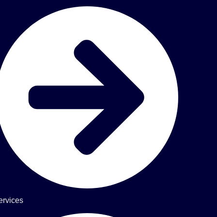
ervices