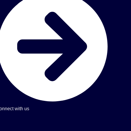
onnect with us