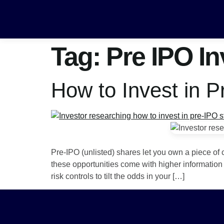
Tag:
Pre IPO I
How to Invest in 
Pre-IPO (unlisted) shares let you own a piece of 
these opportunities come with higher information 
risk controls to tilt the odds in your […]