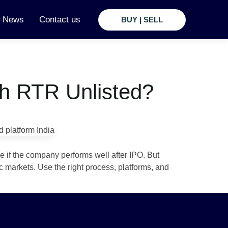
t News
Contact us
BUY | SELL
th RTR Unlisted?
e if the company performs well after IPO. But
c markets. Use the right process, platforms, and