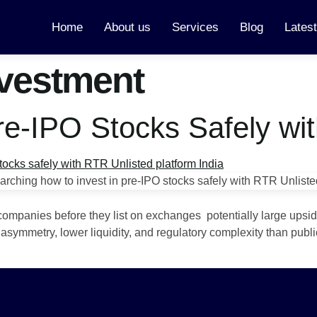
Home
About us
Services
Blog
Lates
nvestment
Pre-IPO Stocks Safely wi
companies before they list on exchanges potentially large upsid
asymmetry, lower liquidity, and regulatory complexity than publi