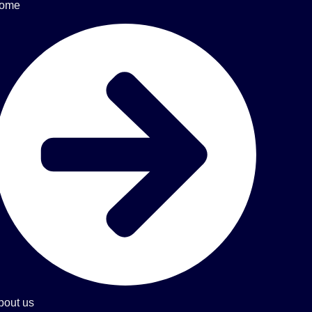
ome
bout us