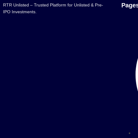
Page
RTR Unlisted – Trusted Platform for Unlisted & Pre-
IPO Investments.