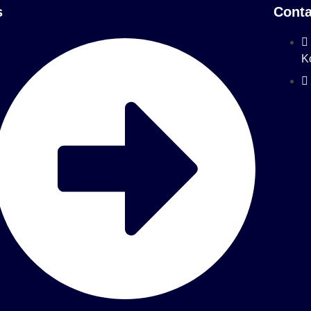
s
Conta
K