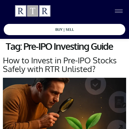
BUY | SELL
Tag:
Pre-IPO Investing Guide
How to Invest in Pre-IPO Stocks
Safely with RTR Unlisted?