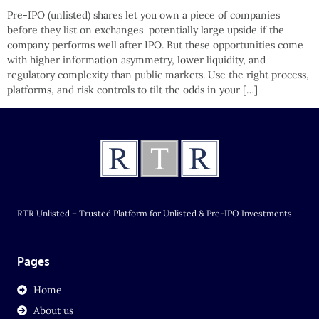
Pre-IPO (unlisted) shares let you own a piece of companies
before they list on exchanges potentially large upside if the
company performs well after IPO. But these opportunities come
with higher information asymmetry, lower liquidity, and
regulatory complexity than public markets. Use the right process,
platforms, and risk controls to tilt the odds in your […]
RTR Unlisted – Trusted Platform for Unlisted & Pre-IPO Investments.
Pages
Home
About us