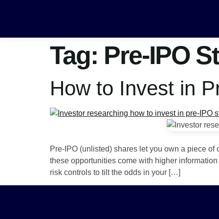
Tag:
Pre-IPO S
How to Invest in 
Pre-IPO (unlisted) shares let you own a piece of 
these opportunities come with higher information 
risk controls to tilt the odds in your […]