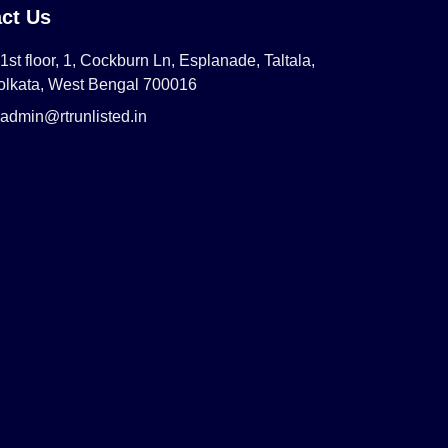
ct Us
1st floor, 1, Cockburn Ln, Esplanade, Taltala,
olkata, West Bengal 700016
admin@rtrunlisted.in