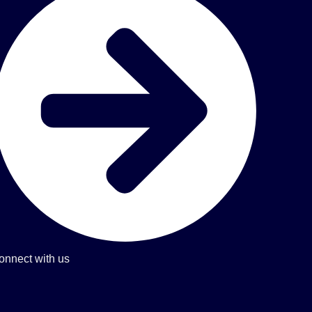
onnect with us