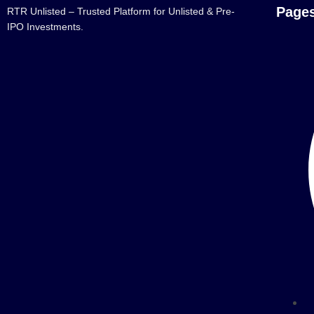
Page
RTR Unlisted – Trusted Platform for Unlisted & Pre-
IPO Investments.