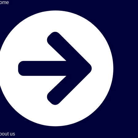
ome
bout us