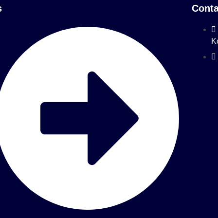
s
Conta
K