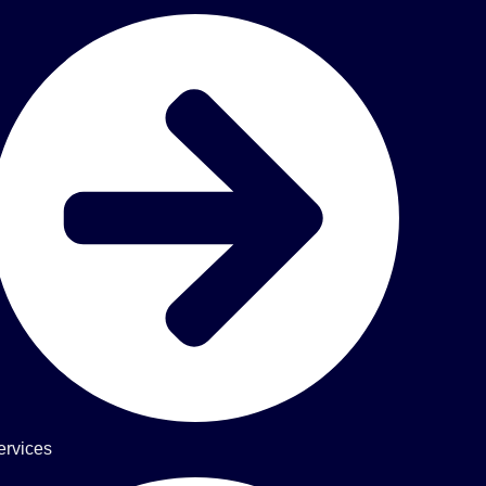
ervices