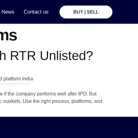
t News
Contact us
BUY | SELL
rms
th RTR Unlisted?
e if the company performs well after IPO. But
c markets. Use the right process, platforms, and