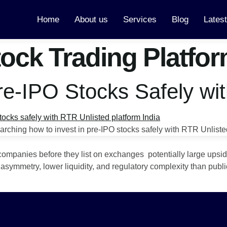
Home
About us
Services
Blog
Lates
tock Trading Platfo
Pre-IPO Stocks Safely wi
companies before they list on exchanges potentially large upsid
asymmetry, lower liquidity, and regulatory complexity than publi