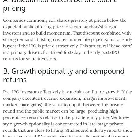
pricing
Companies commonly sell shares privately at prices below the
expected public offering price to secure anchor/strategic
investors and to build momentum. That discount combined with
strong demand at listing creates immediate paper gains for early
buyers if the IPO is priced attractively. This structural “head start”
is a primary driver of outsized first-day and early post-IPO
returns for some investors.
B. Growth optionality and compound
returns
Pre-IPO investors effectively buy a claim on future growth. If the
company executes (revenue expansion, margin improvement,
market share gains), the valuation uplift between the private
round and the public market can be large producing high
percentage returns relative to the private entry price. Venture-
style growth optionality is concentrated in late-stage private
rounds that are close to listing. Studies and industry reports show
later-stage pre-IPO rounds have historically produced stronger