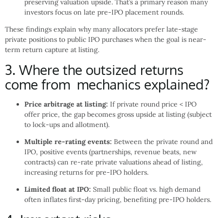
preserving valuation upside. That’s a primary reason many
investors focus on late pre-IPO placement rounds.
These findings explain why many allocators prefer late-stage
private positions to public IPO purchases when the goal is near-
term return capture at listing.
3. Where the outsized returns
come from mechanics explained?
Price arbitrage at listing:
If private round price < IPO
offer price, the gap becomes gross upside at listing (subject
to lock-ups and allotment).
Multiple re-rating events:
Between the private round and
IPO, positive events (partnerships, revenue beats, new
contracts) can re-rate private valuations ahead of listing,
increasing returns for pre-IPO holders.
Limited float at IPO:
Small public float vs. high demand
often inflates first-day pricing, benefiting pre-IPO holders.