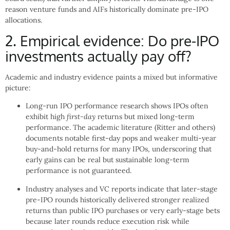
reason venture funds and AIFs historically dominate pre-IPO
allocations.
2. Empirical evidence: Do pre-IPO
investments actually pay off?
Academic and industry evidence paints a mixed but informative
picture:
Long-run IPO performance research shows IPOs often
exhibit high
first-day
returns but mixed long-term
performance. The academic literature (Ritter and others)
documents notable first-day pops and weaker multi-year
buy-and-hold returns for many IPOs, underscoring that
early gains can be real but sustainable long-term
performance is not guaranteed.
Industry analyses and VC reports indicate that later-stage
pre-IPO rounds historically delivered stronger realized
returns than public IPO purchases or very early-stage bets
because later rounds reduce execution risk while