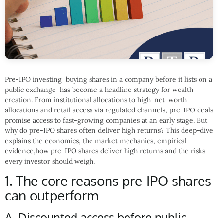
Pre-IPO investing buying shares in a company before it lists on a
public exchange has become a headline strategy for wealth
creation. From institutional allocations to high-net-worth
allocations and retail access via regulated channels, pre-IPO deals
promise access to fast-growing companies at an early stage. But
why do pre-IPO shares often deliver high returns? This deep-dive
explains the economics, the market mechanics, empirical
evidence,how pre-IPO shares deliver high returns and the risks
every investor should weigh.
1. The core reasons pre-IPO shares
can outperform
A. Discounted access before public