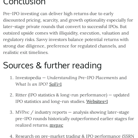
Conclusion
Pre-IPO investing can deliver high returns due to early
discounted pricing, scarcity, and growth optionality especially for
later-stage private rounds that convert to successful IPOs. But
outsized upside comes with illiquidity, execution, valuation and
regulatory risks. Savvy investors balance potential returns with
strong due diligence, preference for regulated channels, and
realistic exit timelines.
Sources & further reading
Investopedia —
Understanding Pre-IPO Placements
and
What Is an IPO?
SoFi
+1
Ritter (IPO statistics & long-run performance) — updated
IPO statistics and long-run studies.
Websites
+1
MVP.vc / industry reports — analysis showing later-stage
pre-IPO rounds historically outperformed earlier stages for
realized returns.
mvp.vc
Research on pre-market trading & IPO performance (SSRN