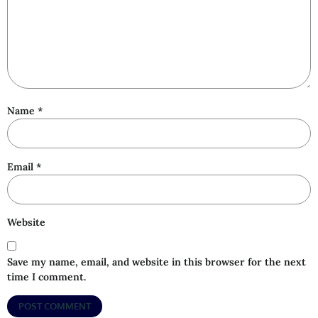
Name
*
Email
*
Website
Save my name, email, and website in this browser for the next
time I comment.