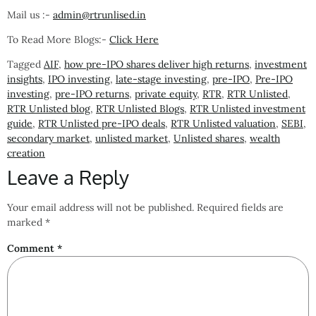
Mail us :-
admin@rtrunlised.in
To Read More Blogs:-
Click Here
Tagged
AIF
,
how pre-IPO shares deliver high returns
,
investment
insights
,
IPO investing
,
late-stage investing
,
pre-IPO
,
Pre-IPO
investing
,
pre-IPO returns
,
private equity
,
RTR
,
RTR Unlisted
,
RTR Unlisted blog
,
RTR Unlisted Blogs
,
RTR Unlisted investment
guide
,
RTR Unlisted pre-IPO deals
,
RTR Unlisted valuation
,
SEBI
,
secondary market
,
unlisted market
,
Unlisted shares
,
wealth
creation
Leave a Reply
Your email address will not be published.
Required fields are
marked
*
Comment
*