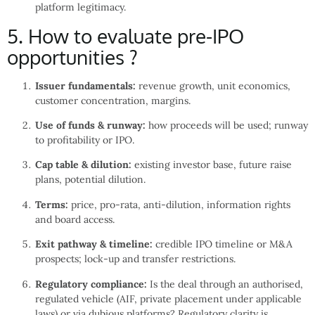
platform legitimacy.
5. How to evaluate pre-IPO
opportunities ?
Issuer fundamentals:
revenue growth, unit economics,
customer concentration, margins.
Use of funds & runway:
how proceeds will be used; runway
to profitability or IPO.
Cap table & dilution:
existing investor base, future raise
plans, potential dilution.
Terms:
price, pro-rata, anti-dilution, information rights
and board access.
Exit pathway & timeline:
credible IPO timeline or M&A
prospects; lock-up and transfer restrictions.
Regulatory compliance:
Is the deal through an authorised,
regulated vehicle (AIF, private placement under applicable
laws) or via dubious platforms? Regulatory clarity is