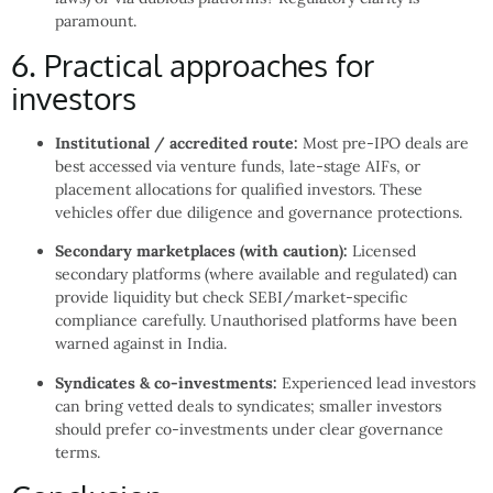
paramount.
6. Practical approaches for
investors
Institutional / accredited route:
Most pre-IPO deals are
best accessed via venture funds, late-stage AIFs, or
placement allocations for qualified investors. These
vehicles offer due diligence and governance protections.
Secondary marketplaces (with caution):
Licensed
secondary platforms (where available and regulated) can
provide liquidity but check SEBI/market-specific
compliance carefully. Unauthorised platforms have been
warned against in India.
Syndicates & co-investments:
Experienced lead investors
can bring vetted deals to syndicates; smaller investors
should prefer co-investments under clear governance
terms.