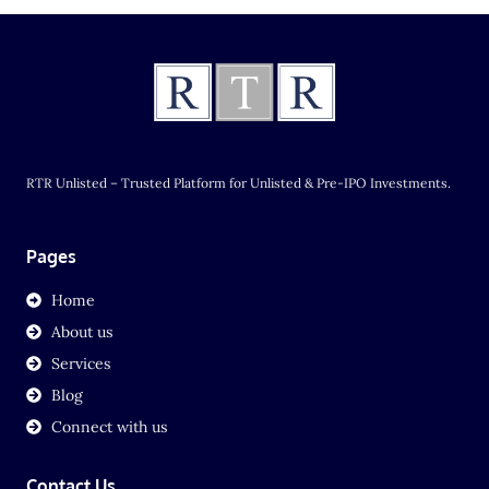
RTR Unlisted – Trusted Platform for Unlisted & Pre-IPO Investments.
Pages
Home
About us
Services
Blog
Connect with us
Contact Us