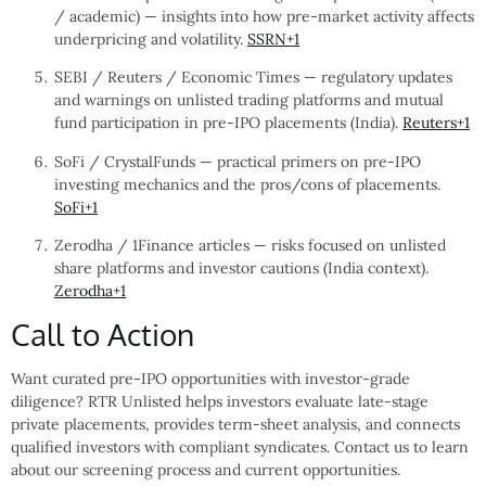
/ academic) — insights into how pre-market activity affects
underpricing and volatility.
SSRN
+1
SEBI / Reuters / Economic Times — regulatory updates
and warnings on unlisted trading platforms and mutual
fund participation in pre-IPO placements (India).
Reuters
+1
SoFi / CrystalFunds — practical primers on pre-IPO
investing mechanics and the pros/cons of placements.
SoFi
+1
Zerodha / 1Finance articles — risks focused on unlisted
share platforms and investor cautions (India context).
Zerodha
+1
Call to Action
Want curated pre-IPO opportunities with investor-grade
diligence? RTR Unlisted helps investors evaluate late-stage
private placements, provides term-sheet analysis, and connects
qualified investors with compliant syndicates. Contact us to learn
about our screening process and current opportunities.