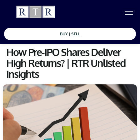
BUY | SELL
How Pre-IPO Shares Deliver
High Returns? | RTR Unlisted
Insights