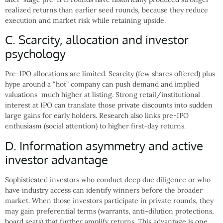
realized returns than earlier seed rounds, because they reduce
execution and market risk while retaining upside.
C. Scarcity, allocation and investor
psychology
Pre-IPO allocations are limited. Scarcity (few shares offered) plus
hype around a “hot” company can push demand and implied
valuations much higher at listing. Strong retail/institutional
interest at IPO can translate those private discounts into sudden
large gains for early holders. Research also links pre-IPO
enthusiasm (social attention) to higher first-day returns.
D. Information asymmetry and active
investor advantage
Sophisticated investors who conduct deep due diligence or who
have industry access can identify winners before the broader
market. When those investors participate in private rounds, they
may gain preferential terms (warrants, anti-dilution protections,
board seats) that further amplify returns. This advantage is one