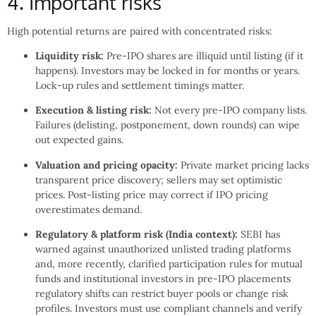
4. Important risks
High potential returns are paired with concentrated risks:
Liquidity risk:
Pre-IPO shares are illiquid until listing (if it
happens). Investors may be locked in for months or years.
Lock-up rules and settlement timings matter.
Execution & listing risk:
Not every pre-IPO company lists.
Failures (delisting, postponement, down rounds) can wipe
out expected gains.
Valuation and pricing opacity:
Private market pricing lacks
transparent price discovery; sellers may set optimistic
prices. Post-listing price may correct if IPO pricing
overestimates demand.
Regulatory & platform risk (India context):
SEBI has
warned against unauthorized unlisted trading platforms
and, more recently, clarified participation rules for mutual
funds and institutional investors in pre-IPO placements
regulatory shifts can restrict buyer pools or change risk
profiles. Investors must use compliant channels and verify