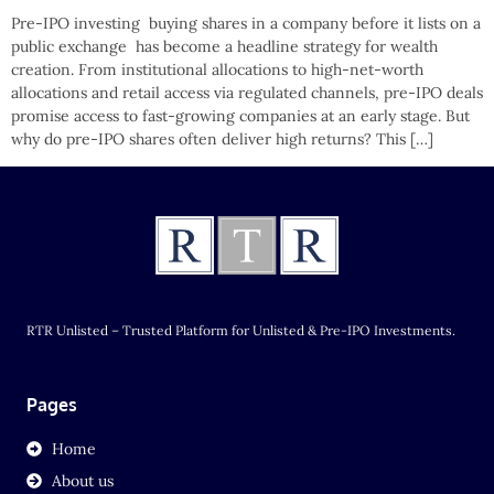
Pre-IPO investing buying shares in a company before it lists on a
public exchange has become a headline strategy for wealth
creation. From institutional allocations to high-net-worth
allocations and retail access via regulated channels, pre-IPO deals
promise access to fast-growing companies at an early stage. But
why do pre-IPO shares often deliver high returns? This […]
RTR Unlisted – Trusted Platform for Unlisted & Pre-IPO Investments.
Pages
Home
About us