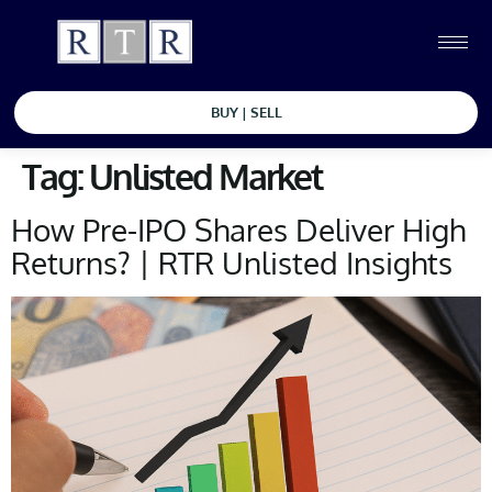
BUY | SELL
Tag:
Unlisted Market
How Pre-IPO Shares Deliver High
Returns? | RTR Unlisted Insights