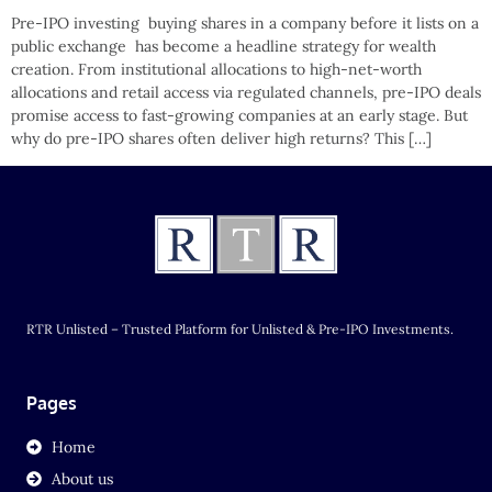
Pre-IPO investing buying shares in a company before it lists on a
public exchange has become a headline strategy for wealth
creation. From institutional allocations to high-net-worth
allocations and retail access via regulated channels, pre-IPO deals
promise access to fast-growing companies at an early stage. But
why do pre-IPO shares often deliver high returns? This […]
RTR Unlisted – Trusted Platform for Unlisted & Pre-IPO Investments.
Pages
Home
About us