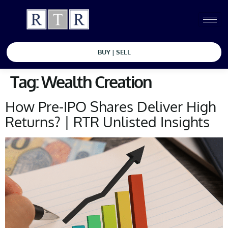
BUY | SELL
Tag:
Wealth Creation
How Pre-IPO Shares Deliver High
Returns? | RTR Unlisted Insights