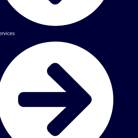
ervices