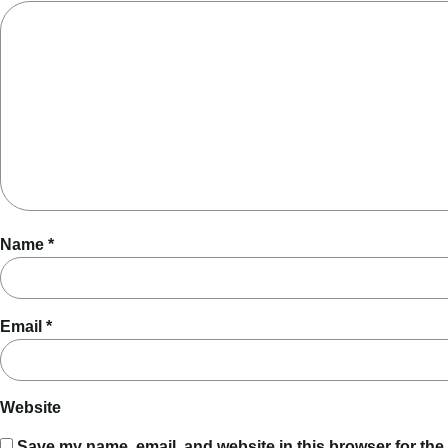
Name
*
Email
*
Website
Save my name, email, and website in this browser for the