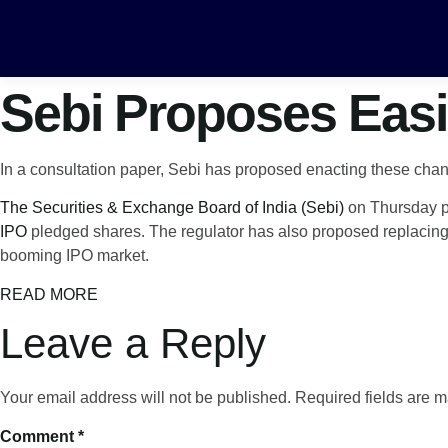
Sebi Proposes Easi
In a consultation paper, Sebi has proposed enacting these ch
The Securities & Exchange Board of India (Sebi)
on Thursday pr
IPO
pledged shares. The regulator has also proposed replacing 
booming IPO market.
READ MORE
Leave a Reply
Your email address will not be published.
Required fields are 
Comment
*