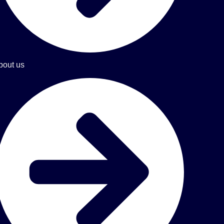
bout us