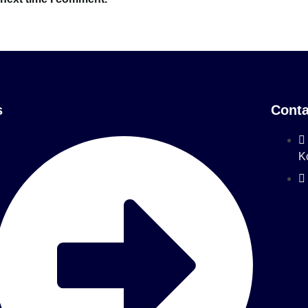
s
Conta
K