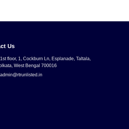
ct Us
1st floor, 1, Cockburn Ln, Esplanade, Taltala,
olkata, West Bengal 700016
admin@rtrunlisted.in