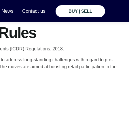
t News
Contact us
BUY | SELL
 Rules
ments (ICDR) Regulations, 2018.
to address long-standing challenges with regard to pre-
e moves are aimed at boosting retail participation in the