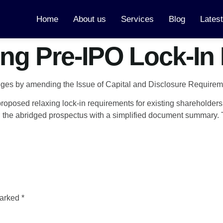
Home
About us
Services
Blog
Lates
ng Pre-IPO Lock-In
anges by amending the Issue of Capital and Disclosure Require
oposed relaxing lock-in requirements for existing shareholders 
the abridged prospectus with a simplified document summary. Th
marked
*