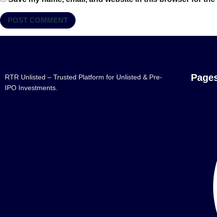
Page
RTR Unlisted – Trusted Platform for Unlisted & Pre-
IPO Investments.