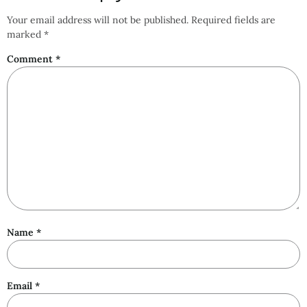
Your email address will not be published.
Required fields are
marked
*
Comment
*
Name
*
Email
*