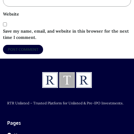
Website
Save my name, email, and website in this browser for the next
time I comment.
RTR Unlisted – Trusted Platform for Unlisted & Pre-IPO Investments.
Pages