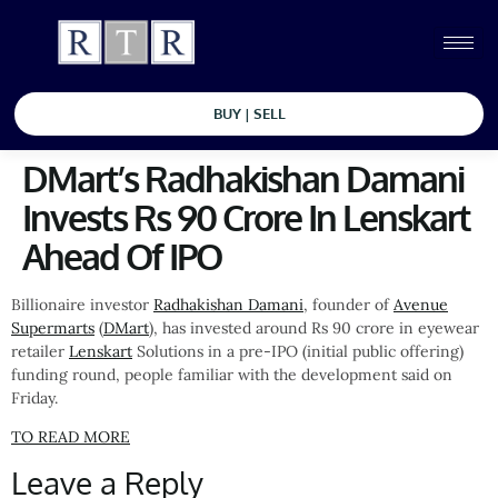
BUY | SELL
DMart’s Radhakishan Damani
Invests Rs 90 Crore In Lenskart
Ahead Of IPO
Billionaire investor
Radhakishan Damani
, founder of
Avenue
Supermarts
(
DMart
), has invested around Rs 90 crore in eyewear
retailer
Lenskart
Solutions in a pre-IPO (initial public offering)
funding round, people familiar with the development said on
Friday.
TO READ MORE
Leave a Reply