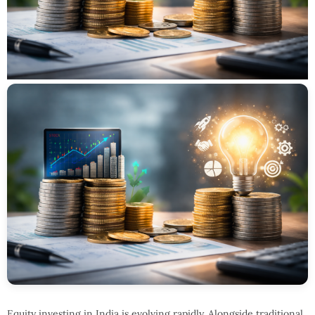
Equity investing in India is evolving rapidly. Alongside traditional