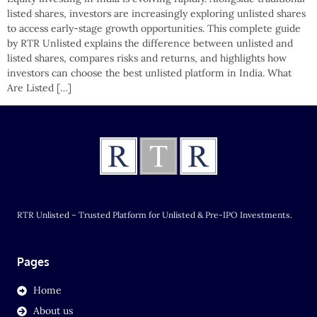
listed shares, investors are increasingly exploring unlisted shares
to access early-stage growth opportunities. This complete guide
by RTR Unlisted explains the difference between unlisted and
listed shares, compares risks and returns, and highlights how
investors can choose the best unlisted platform in India. What
Are Listed […]
RTR Unlisted – Trusted Platform for Unlisted & Pre-IPO Investments.
Pages
Home
About us