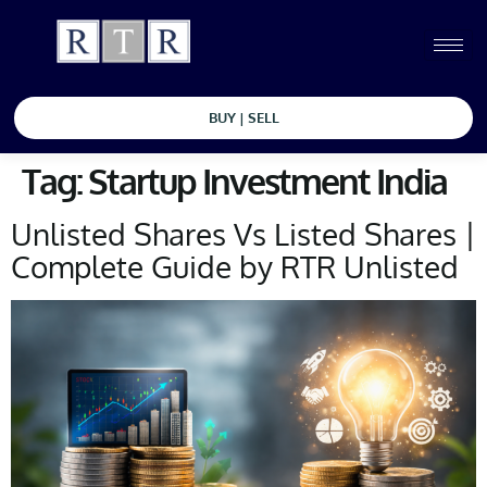
BUY | SELL
Tag:
Startup Investment India
Unlisted Shares Vs Listed Shares |
Complete Guide by RTR Unlisted