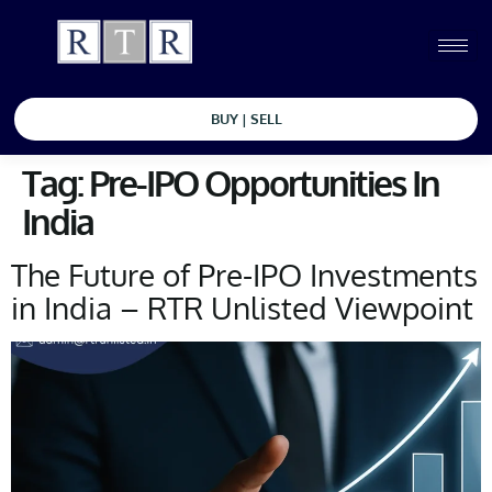
BUY | SELL
Tag:
Pre-IPO Opportunities In
India
The Future of Pre-IPO Investments
in India – RTR Unlisted Viewpoint