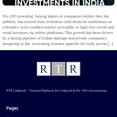
Pre-IPO investing buying shares of companies before they list
publicly has moved from invitation-only deals for institutions to
a broader, tech-enabled market accessible to high-net-worth and
retail investors via online platforms. This growth has been driven
by a strong pipeline of Indian startups and private companies
preparing to list, increasing investor appetite for early access […]
RTR Unlisted – Trusted Platform for Unlisted & Pre-IPO Investments.
Pages