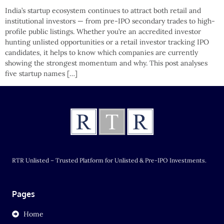
India’s startup ecosystem continues to attract both retail and
institutional investors — from pre-IPO secondary trades to high-
profile public listings. Whether you’re an accredited investor
hunting unlisted opportunities or a retail investor tracking IPO
candidates, it helps to know which companies are currently
showing the strongest momentum and why. This post analyses
five startup names […]
RTR Unlisted – Trusted Platform for Unlisted & Pre-IPO Investments.
Pages
Home