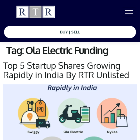
BUY | SELL
Tag:
Ola Electric Funding
Top 5 Startup Shares Growing
Rapidly in India By RTR Unlisted