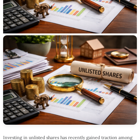
Investing in unlisted shares has recently gained traction among