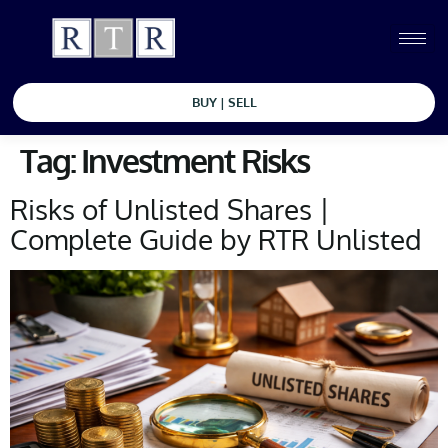
BUY | SELL
Tag:
Investment Risks
Risks of Unlisted Shares |
Complete Guide by RTR Unlisted