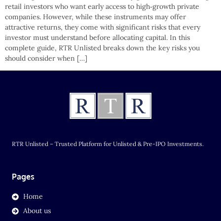
retail investors who want early access to high‑growth private
companies. However, while these instruments may offer
attractive returns, they come with significant risks that every
investor must understand before allocating capital. In this
complete guide, RTR Unlisted breaks down the key risks you
should consider when […]
RTR Unlisted – Trusted Platform for Unlisted & Pre-IPO Investments.
Pages
Home
About us