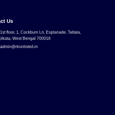
ct Us
1st floor, 1, Cockburn Ln, Esplanade, Taltala,
olkata, West Bengal 700016
admin@rtrunlisted.in