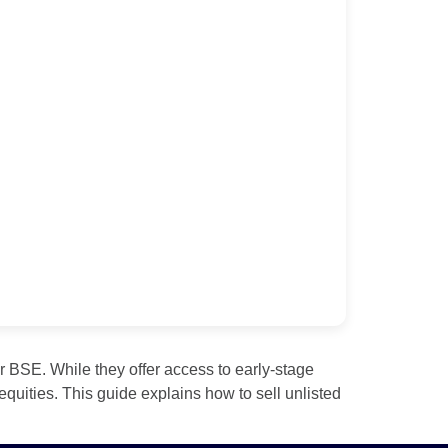
 BSE. While they offer access to early‑stage
equities. This guide explains how to sell unlisted