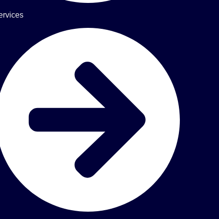
ervices