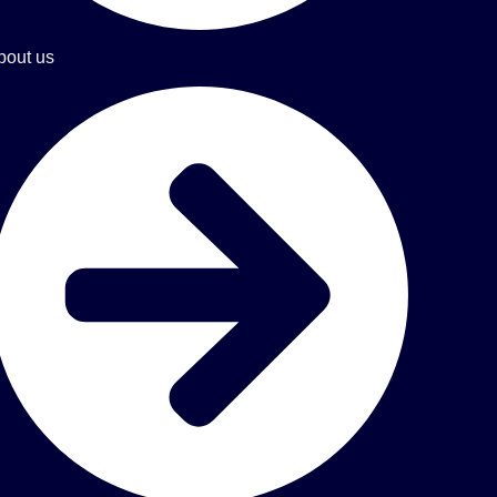
bout us