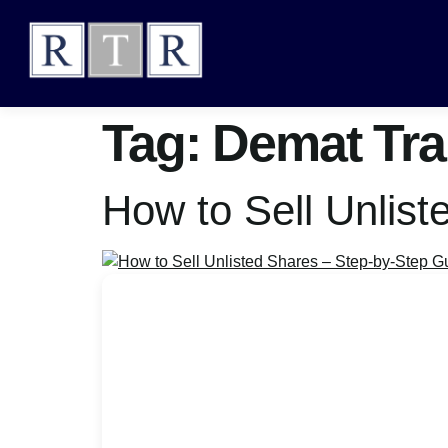
Tag:
Demat Tra
How to Sell Unlis