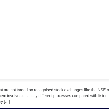
at are not traded on recognised stock exchanges like the NSE or
hem involves distinctly different processes compared with listed 
ry […]