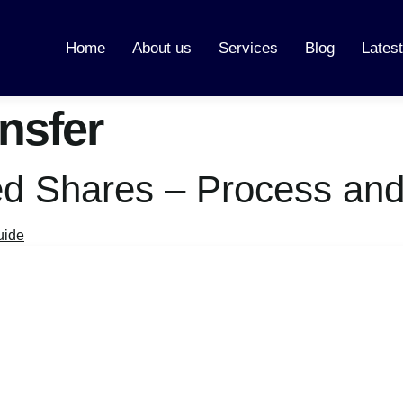
Home
About us
Services
Blog
Lates
nsfer
ted Shares – Process and