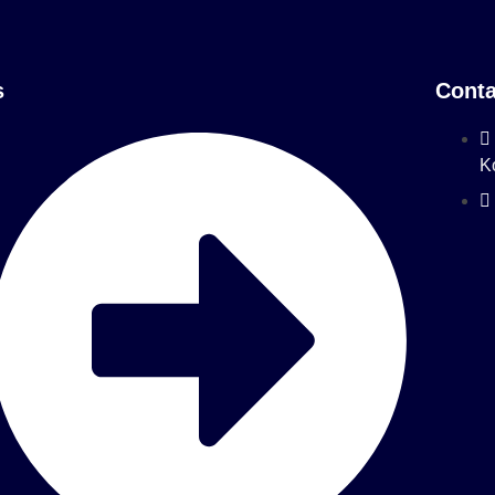
s
Conta
K