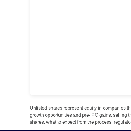
Unlisted shares represent equity in companies th
growth opportunities and pre‑IPO gains, selling t
shares, what to expect from the process, regulato