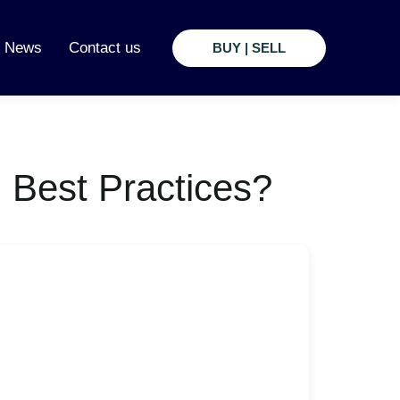
t News
Contact us
BUY | SELL
 Best Practices?