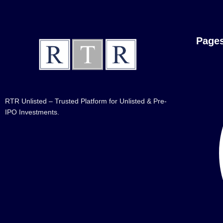
Page
RTR Unlisted – Trusted Platform for Unlisted & Pre-
IPO Investments.