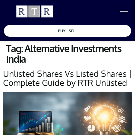
BUY | SELL
Tag:
Alternative Investments
India
Unlisted Shares Vs Listed Shares |
Complete Guide by RTR Unlisted