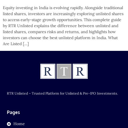
Equity investing in India is evolving rapidly. Alongside traditional
listed shares, investors are increasingly exploring unlisted shares
to access early-stage growth opportunities. This complete guide
by RTR Unlisted explains the difference between unlisted and
listed shares, compares risks and returns, and highlights how
investors can choose the best unlisted platform in India. What
Are Listed […]
RTR Unlisted – Trusted Platform for Unlisted & Pre-IPO Investments.
Pages
Home