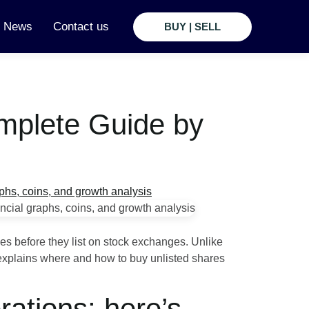
t News
Contact us
BUY | SELL
omplete Guide by
es before they list on stock exchanges. Unlike
e explains where and how to buy unlisted shares
ations; here’s