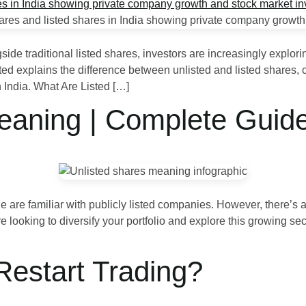
ngside traditional listed shares, investors are increasingly explo
ed explains the difference between unlisted and listed shares, 
n India. What Are Listed […]
eaning | Complete Guid
 are familiar with publicly listed companies. However, there’s a
e looking to diversify your portfolio and explore this growing sec
Restart Trading?