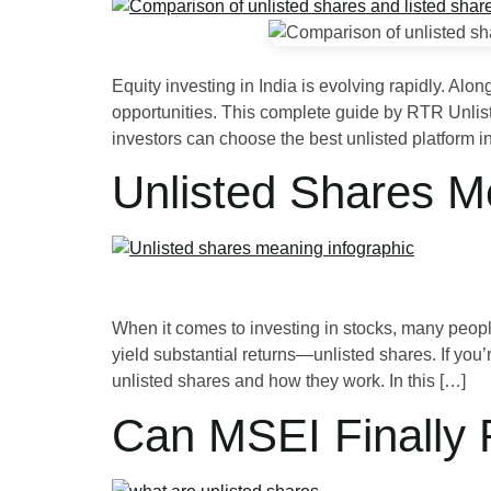
Equity investing in India is evolving rapidly. Alo
opportunities. This complete guide by RTR Unlist
investors can choose the best unlisted platform i
Unlisted Shares M
When it comes to investing in stocks, many people
yield substantial returns—unlisted shares. If you’r
unlisted shares and how they work. In this […]
Can MSEI Finally 