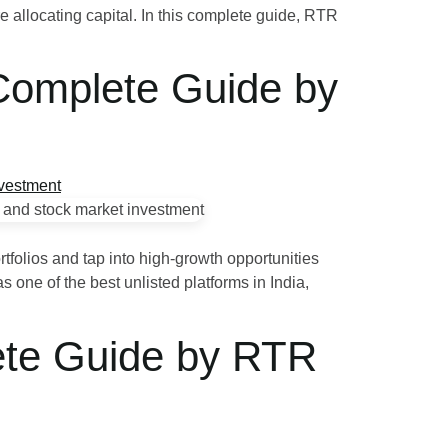
re allocating capital. In this complete guide, RTR
 Complete Guide by
ortfolios and tap into high‑growth opportunities
 one of the best unlisted platforms in India,
ete Guide by RTR