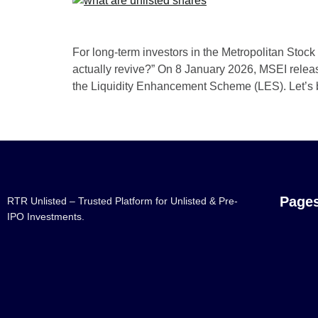
For long-term investors in the Metropolitan Sto
actually revive?” On 8 January 2026, MSEI release
the Liquidity Enhancement Scheme (LES). Let’s
Page
RTR Unlisted – Trusted Platform for Unlisted & Pre-
IPO Investments.