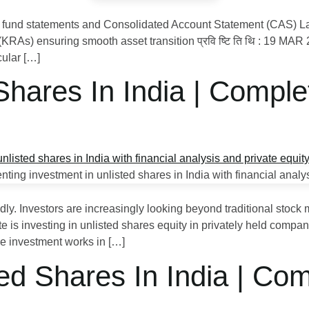
fund statements and Consolidated Account Statement (CAS) Laun
RAs) ensuring smooth asset transition प्रवि ष्टि ति थि : 19 MA
cular […]
 Shares In India | Comp
dly. Investors are increasingly looking beyond traditional stoc
is investing in unlisted shares equity in privately held compani
e investment works in […]
ed Shares In India | Co