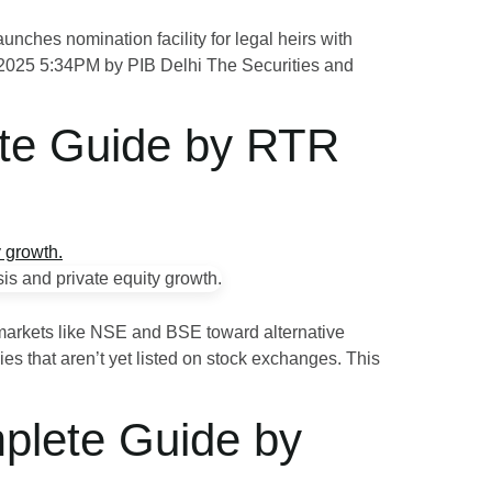
ches nomination facility for legal heirs with
R 2025 5:34PM by PIB Delhi The Securities and
lete Guide by RTR
k markets like NSE and BSE toward alternative
es that aren’t yet listed on stock exchanges. This
mplete Guide by