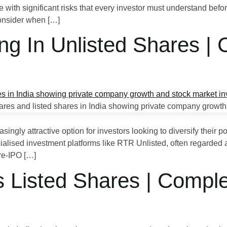
e with significant risks that every investor must understand befo
consider when […]
ing In Unlisted Shares |
ingly attractive option for investors looking to diversify their p
ialised investment platforms like RTR Unlisted, often regarded as
re‑IPO […]
s Listed Shares | Compl