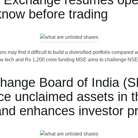
know before trading
s may find it difficult to build a diversified portfolio compare
 tech and Rs 1,200 crore funding MSE aims to challenge NSE an
hange Board of India (S
ce unclaimed assets in t
and enhances investor pr