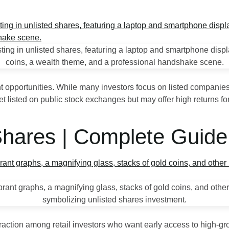
nt opportunities. While many investors focus on listed companies
listed on public stock exchanges but may offer high returns for 
 Shares | Complete Guid
 traction among retail investors who want early access to high‑