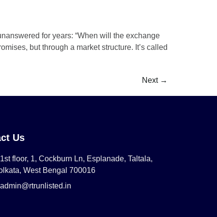
 unanswered for years: “When will the exchange
mises, but through a market structure. It’s called
Next
→
ct Us
1st floor, 1, Cockburn Ln, Esplanade, Taltala,
olkata, West Bengal 700016
admin@rtrunlisted.in