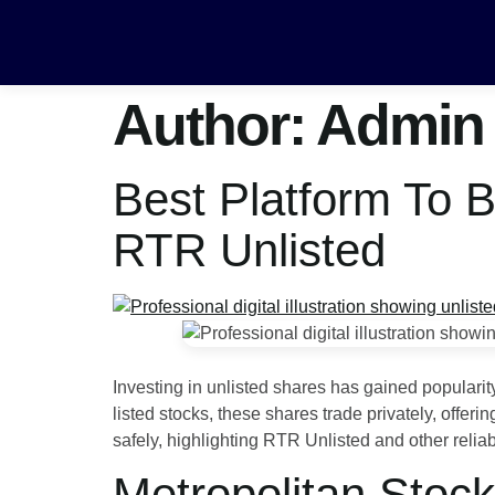
Author:
Admin
Best Platform To 
RTR Unlisted
Investing in unlisted shares has gained populari
listed stocks, these shares trade privately, offe
safely, highlighting RTR Unlisted and other relia
Metropolitan Stoc