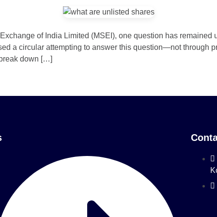
ck Exchange of India Limited (MSEI), one question has remained
d a circular attempting to answer this question—not through pro
 break down […]
s
Conta
K