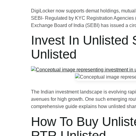
DigiLocker now supports demat holdings, mutual 
SEBI- Regulated by KYC Registration Agencies (K
Exchange Board of India (SEBI) has issued a cir
Invest In Unlisted
Unlisted
The Indian investment landscape is evolving rapi
avenues for high growth. One such emerging route 
comprehensive guide explains how unlisted shar
How To Buy Unlist
RTR Unlisted