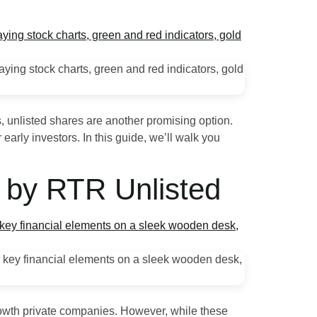
, unlisted shares are another promising option.
early investors. In this guide, we’ll walk you
e by RTR Unlisted
growth private companies. However, while these