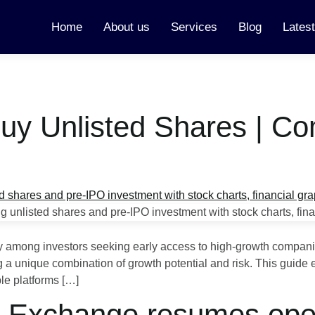
Home
About us
Services
Blog
Lates
Buy Unlisted Shares | C
ty among investors seeking early access to high-growth compani
ring a unique combination of growth potential and risk. This guid
ble platforms […]
k Exchange resumes oper