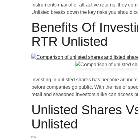
instruments may offer attractive returns, they com
Unlisted breaks down the key risks you should 
Benefits Of Invest
RTR Unlisted
Investing in unlisted shares has become an increas
before companies go public. With the rise of spec
retail and seasoned investors alike can access p
Unlisted Shares V
Unlisted