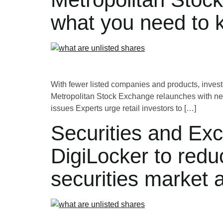
what you need to 
With fewer listed companies and products, investor
Metropolitan Stock Exchange relaunches with new
issues Experts urge retail investors to […]
Securities and Exc
DigiLocker to redu
securities market 