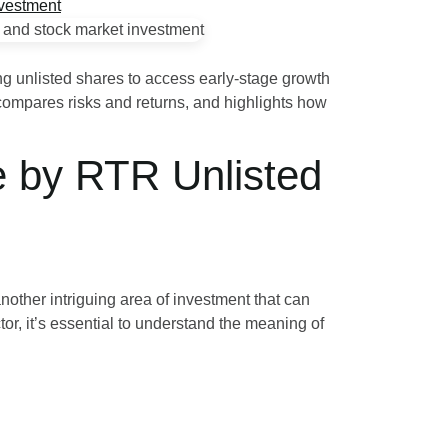
ring unlisted shares to access early-stage growth
compares risks and returns, and highlights how
e by RTR Unlisted
nother intriguing area of investment that can
tor, it’s essential to understand the meaning of