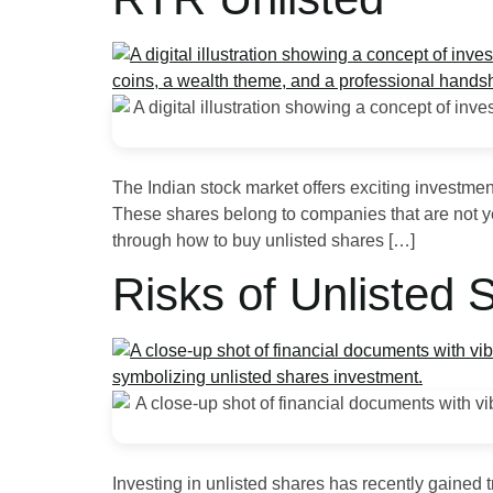
The Indian stock market offers exciting investme
These shares belong to companies that are not yet 
through how to buy unlisted shares […]
Risks of Unlisted
Investing in unlisted shares has recently gained