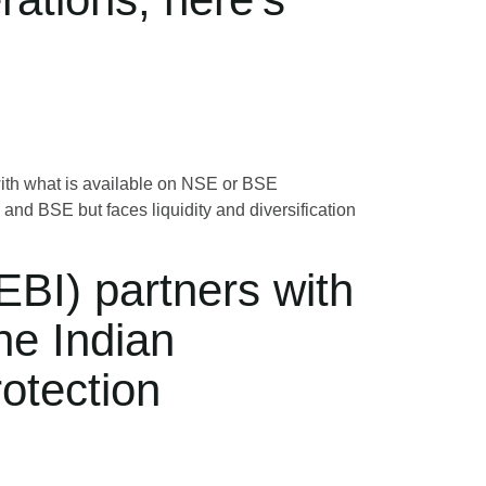
d with what is available on NSE or BSE
d BSE but faces liquidity and diversification
EBI) partners with
he Indian
otection