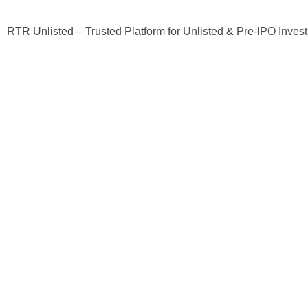
RTR Unlisted – Trusted Platform for Unlisted & Pre-IPO Inves