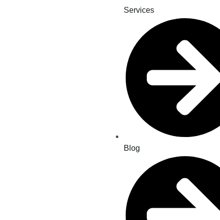
Services
Blog