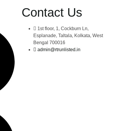
Contact Us
1st floor, 1, Cockburn Ln,
Esplanade, Taltala, Kolkata, West
Bengal 700016
admin@rtrunlisted.in