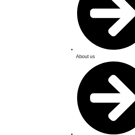
About us