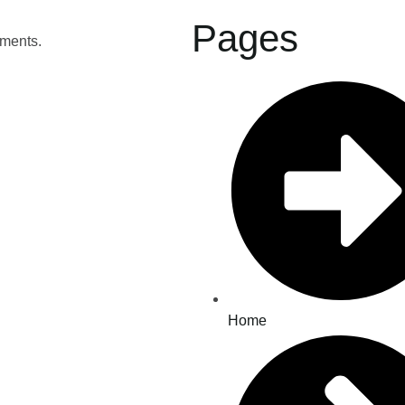
Pages
tments.
Home