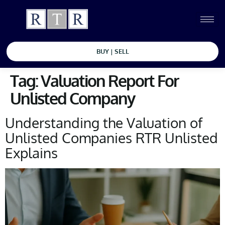
BUY | SELL
Tag:
Valuation Report For
Unlisted Company
Understanding the Valuation of
Unlisted Companies RTR Unlisted
Explains