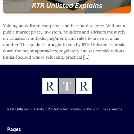
Valuing an unlisted company is both art and science. Without a
public market price, investors, founders and advisors must rely
on valuation methods, judgment, and rules to arrive at a fair
number. This guide — brought to you by RTR Unlisted — breaks
down the major approaches, regulatory and tax considerations
(India-focused where relevant), practical […]
RTR Unlisted – Trusted Platform for Unlisted & Pre-IPO Investments.
Pages