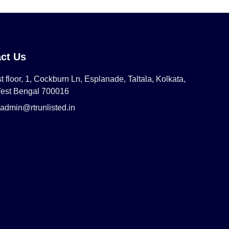
ct Us
t floor, 1, Cockburn Ln, Esplanade, Taltala, Kolkata,
est Bengal 700016
admin@rtrunlisted.in