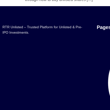
Page
RTR Unlisted – Trusted Platform for Unlisted & Pre-
IPO Investments.