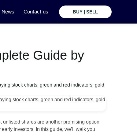
t News
Contact us
BUY | SELL
mplete Guide by
, unlisted shares are another promising option.
early investors. In this guide, we’ll walk you