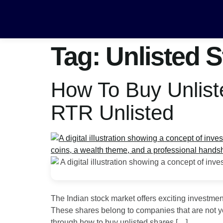
Tag:
Unlisted S
How To Buy Unlist
RTR Unlisted
The Indian stock market offers exciting investme
These shares belong to companies that are not yet 
through how to buy unlisted shares […]