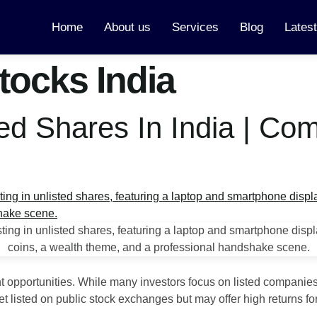
Home
About us
Services
Blog
Lates
tocks India
ed Shares In India | Co
nt opportunities. While many investors focus on listed companies
listed on public stock exchanges but may offer high returns for 