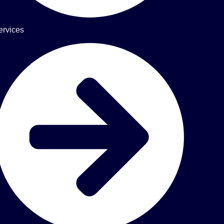
ervices