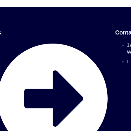
s
Conta
1s
W