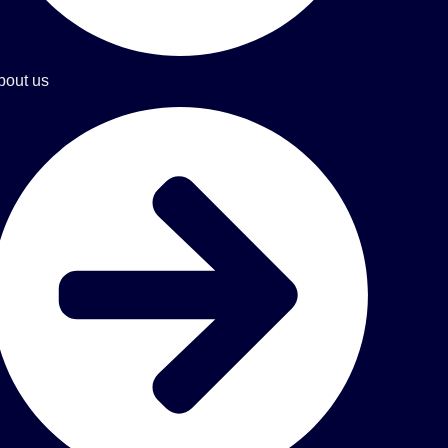
bout us