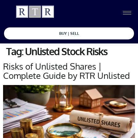
BUY | SELL
Tag:
Unlisted Stock Risks
Risks of Unlisted Shares |
Complete Guide by RTR Unlisted