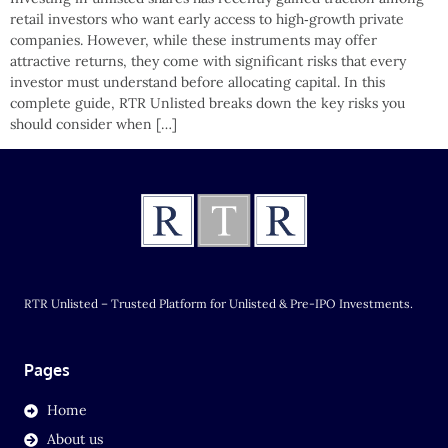
retail investors who want early access to high‑growth private
companies. However, while these instruments may offer
attractive returns, they come with significant risks that every
investor must understand before allocating capital. In this
complete guide, RTR Unlisted breaks down the key risks you
should consider when […]
RTR Unlisted – Trusted Platform for Unlisted & Pre-IPO Investments.
Pages
Home
About us