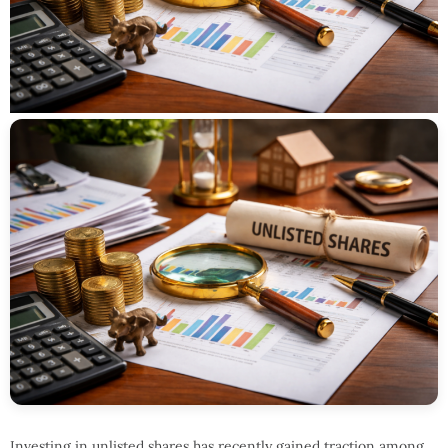
Investing in unlisted shares has recently gained traction among