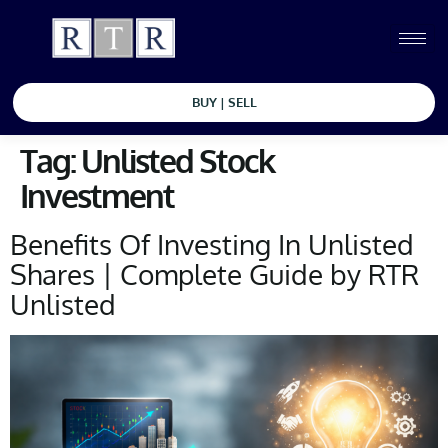
BUY | SELL
Tag:
Unlisted Stock
Investment
Benefits Of Investing In Unlisted
Shares | Complete Guide by RTR
Unlisted