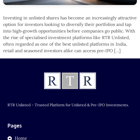
Investing in unlisted shares has become an increasingly attractive
option for investors looking to diversify their portfolios and tap
into high‑growth opportunities before companies go public. With
the rise of specialised investment platforms like RTR Unlisted,
often regarded as one of the best unlisted platforms in India,
retail and seasoned investors alike can access pre‑IPO […]
RTR Unlisted – Trusted Platform for Unlisted & Pre-IPO Investments.
Pages
Home