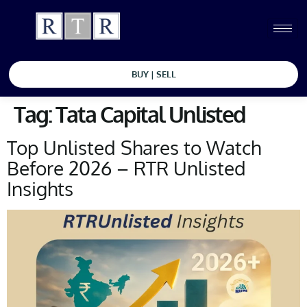
BUY | SELL
Tag:
Tata Capital Unlisted
Top Unlisted Shares to Watch
Before 2026 – RTR Unlisted
Insights