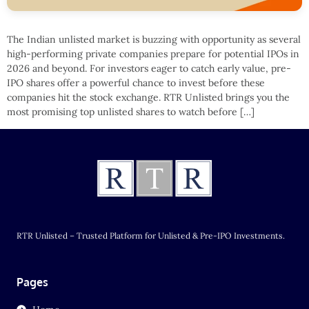
The Indian unlisted market is buzzing with opportunity as several
high-performing private companies prepare for potential IPOs in
2026 and beyond. For investors eager to catch early value, pre-
IPO shares offer a powerful chance to invest before these
companies hit the stock exchange. RTR Unlisted brings you the
most promising top unlisted shares to watch before […]
RTR Unlisted – Trusted Platform for Unlisted & Pre-IPO Investments.
Pages