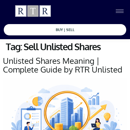
BUY | SELL
Tag:
Sell Unlisted Shares
Unlisted Shares Meaning |
Complete Guide by RTR Unlisted