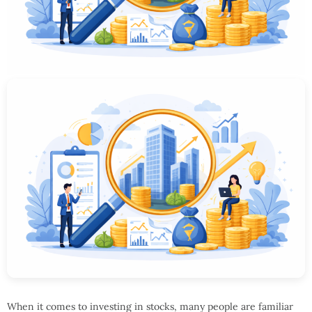
When it comes to investing in stocks, many people are familiar