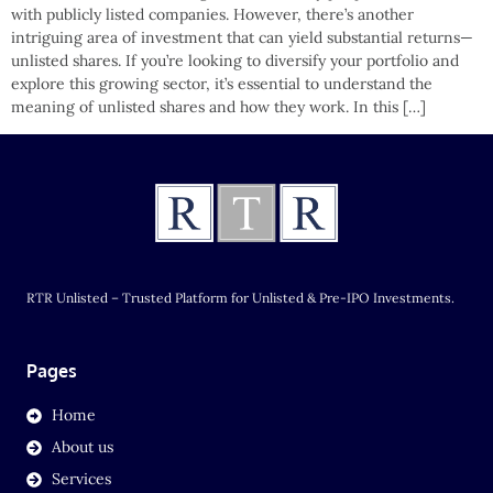
with publicly listed companies. However, there’s another
intriguing area of investment that can yield substantial returns—
unlisted shares. If you’re looking to diversify your portfolio and
explore this growing sector, it’s essential to understand the
meaning of unlisted shares and how they work. In this […]
RTR Unlisted – Trusted Platform for Unlisted & Pre-IPO Investments.
Pages
Home
About us
Services