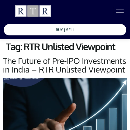
BUY | SELL
Tag:
RTR Unlisted Viewpoint
The Future of Pre-IPO Investments
in India – RTR Unlisted Viewpoint