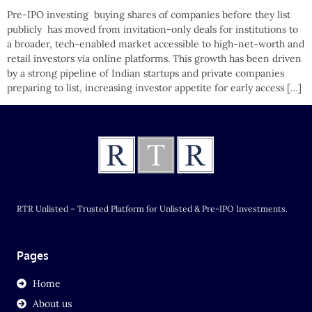
Pre-IPO investing buying shares of companies before they list
publicly has moved from invitation-only deals for institutions to
a broader, tech-enabled market accessible to high-net-worth and
retail investors via online platforms. This growth has been driven
by a strong pipeline of Indian startups and private companies
preparing to list, increasing investor appetite for early access […]
RTR Unlisted – Trusted Platform for Unlisted & Pre-IPO Investments.
Pages
Home
About us