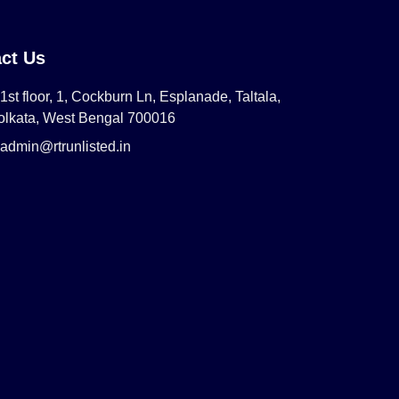
ct Us
1st floor, 1, Cockburn Ln, Esplanade, Taltala,
olkata, West Bengal 700016
admin@rtrunlisted.in