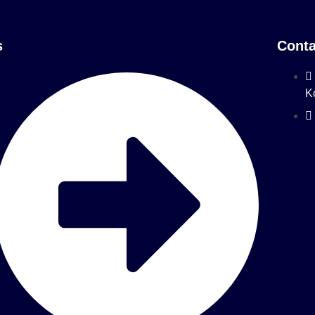
s
Conta
K