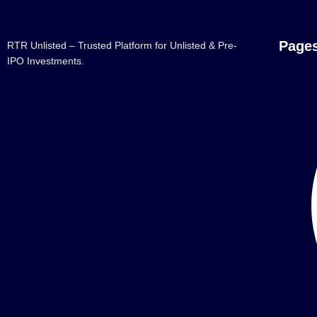
Page
RTR Unlisted – Trusted Platform for Unlisted & Pre-
IPO Investments.