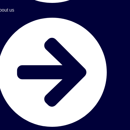
bout us