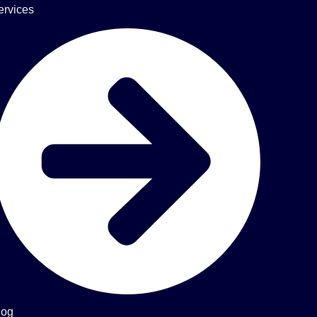
ervices
log