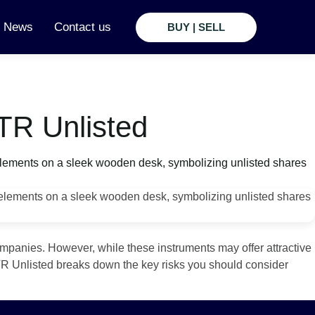
t News
Contact us
BUY | SELL
TR Unlisted
ompanies. However, while these instruments may offer attractive
 RTR Unlisted breaks down the key risks you should consider