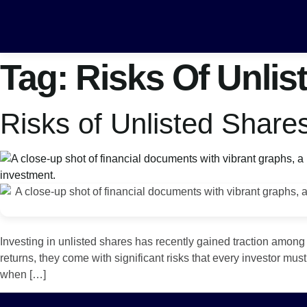
Tag:
Risks Of Unlis
Risks of Unlisted Share
Investing in unlisted shares has recently gained traction among
returns, they come with significant risks that every investor mu
when […]