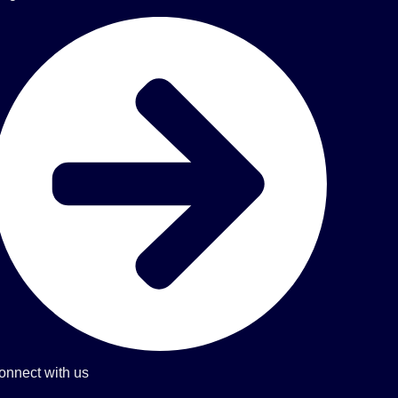
onnect with us