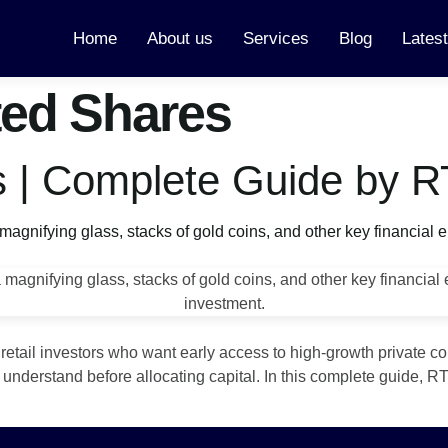
Home
About us
Services
Blog
Lates
ted Shares
s | Complete Guide by R
 retail investors who want early access to high‑growth private c
st understand before allocating capital. In this complete guide,