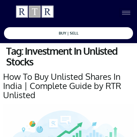
BUY | SELL
Tag:
Investment In Unlisted
Stocks
How To Buy Unlisted Shares In
India | Complete Guide by RTR
Unlisted