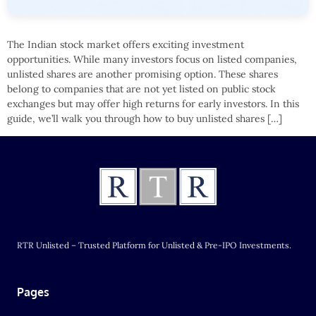
The Indian stock market offers exciting investment
opportunities. While many investors focus on listed companies,
unlisted shares are another promising option. These shares
belong to companies that are not yet listed on public stock
exchanges but may offer high returns for early investors. In this
guide, we’ll walk you through how to buy unlisted shares […]
RTR Unlisted – Trusted Platform for Unlisted & Pre-IPO Investments.
Pages