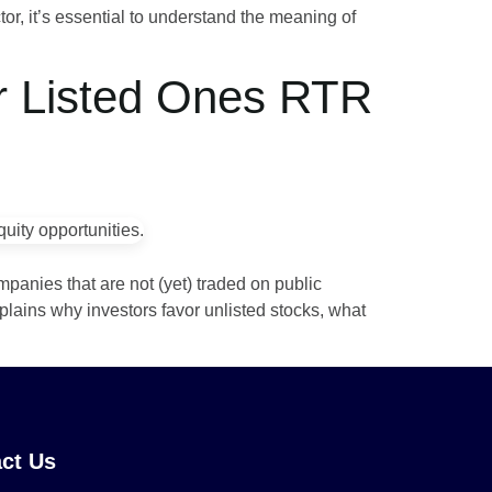
tor, it’s essential to understand the meaning of
er Listed Ones RTR
mpanies that are not (yet) traded on public
plains why investors favor unlisted stocks, what
ct Us