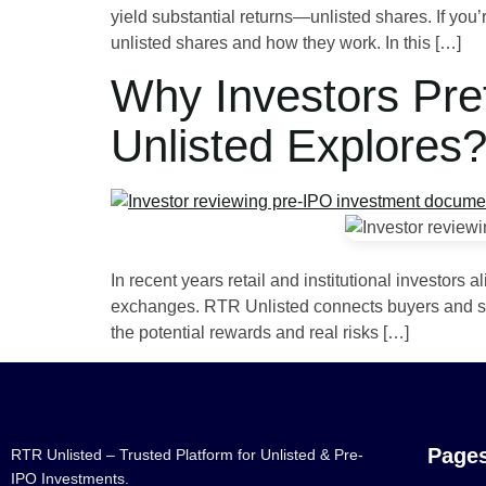
yield substantial returns—unlisted shares. If you’r
unlisted shares and how they work. In this […]
Why Investors Pre
Unlisted Explores
In recent years retail and institutional investors
exchanges. RTR Unlisted connects buyers and selle
the potential rewards and real risks […]
Page
RTR Unlisted – Trusted Platform for Unlisted & Pre-
IPO Investments.