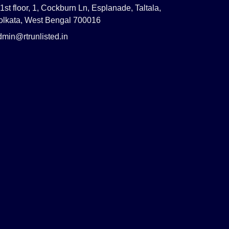
1st floor, 1, Cockburn Ln, Esplanade, Taltala,
olkata, West Bengal 700016
dmin@rtrunlisted.in