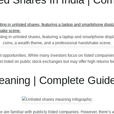
nt opportunities. While many investors focus on listed companies
listed on public stock exchanges but may offer high returns for 
eaning | Complete Guid
 are familiar with publicly listed companies. However, there’s a