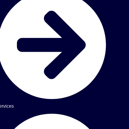
ervices