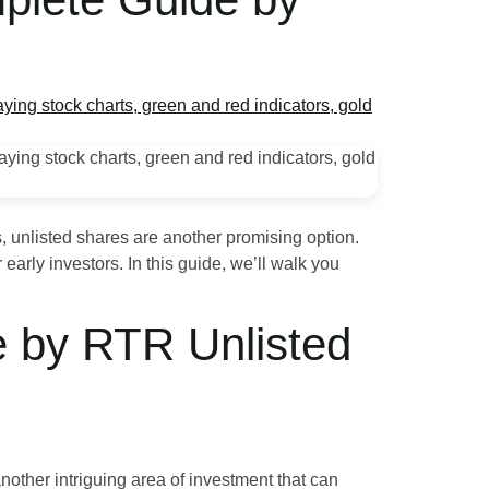
, unlisted shares are another promising option.
early investors. In this guide, we’ll walk you
e by RTR Unlisted
nother intriguing area of investment that can