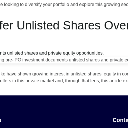
e looking to diversify your portfolio and explore this growing sec
fer Unlisted Shares Ov
?
 alike have shown growing interest in unlisted shares equity in co
rs in this private market and, through that lens, this article ex
s
Conta