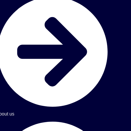
bout us