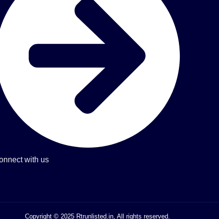
onnect with us
Copyright © 2025 Rtrunlisted.in, All rights reserved.