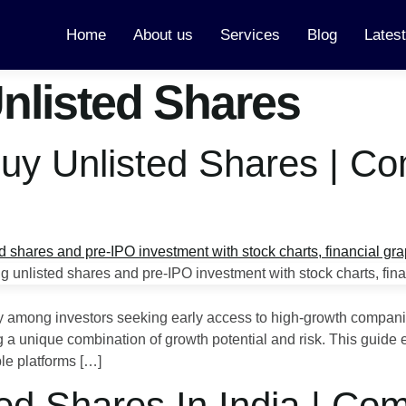
Home
About us
Services
Blog
Lates
Unlisted Shares
Buy Unlisted Shares | C
ty among investors seeking early access to high-growth compani
ring a unique combination of growth potential and risk. This guid
ble platforms […]
ed Shares In India | Co