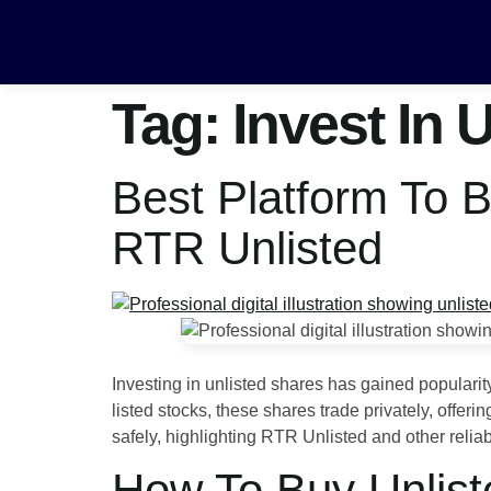
Tag:
Invest In 
Best Platform To 
RTR Unlisted
Investing in unlisted shares has gained populari
listed stocks, these shares trade privately, offe
safely, highlighting RTR Unlisted and other relia
How To Buy Unlist