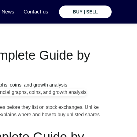
t News
Contact us
BUY | SELL
omplete Guide by
es before they list on stock exchanges. Unlike
e explains where and how to buy unlisted shares
mplete Guide by