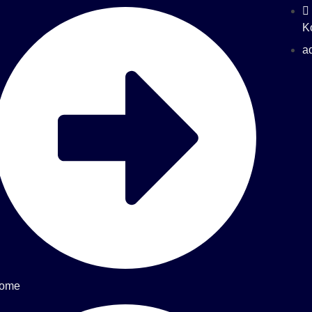
K
a
ome