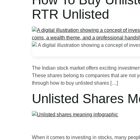
RTR Unlisted
The Indian stock market offers exciting investme
These shares belong to companies that are not yet 
through how to buy unlisted shares […]
Unlisted Shares M
When it comes to investing in stocks, many people