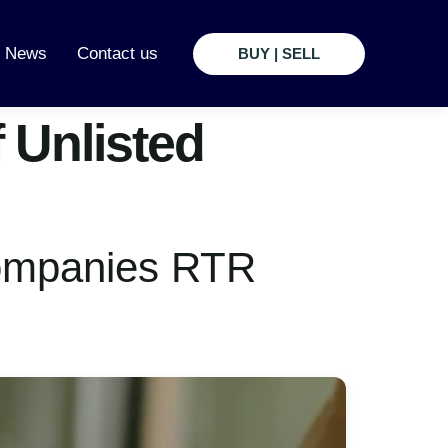
t News
Contact us
BUY | SELL
 Unlisted
Companies RTR