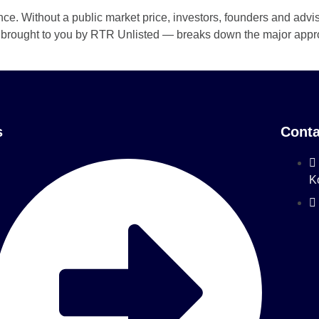
nce. Without a public market price, investors, founders and advi
 — brought to you by RTR Unlisted — breaks down the major appro
s
Conta
K