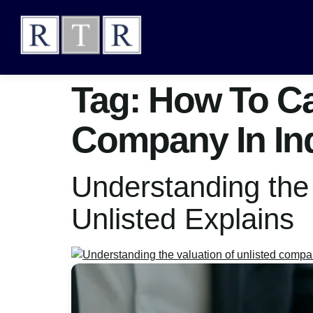
Tag:
How To Cal
Company In In
Understanding the
Unlisted Explains