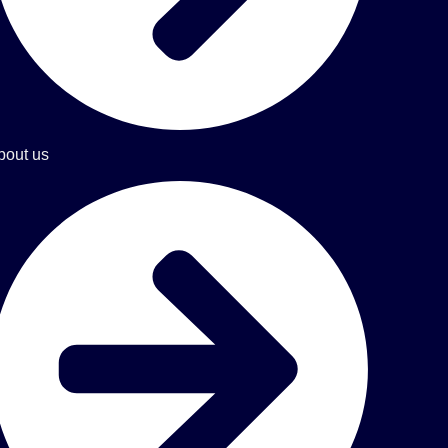
bout us