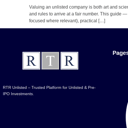
Valuing an unlisted company is both art and scie
and rules to arrive at a fair number. This guide
focused where relevant), practical […]
Page
RTR Unlisted – Trusted Platform for Unlisted & Pre-
IPO Investments.