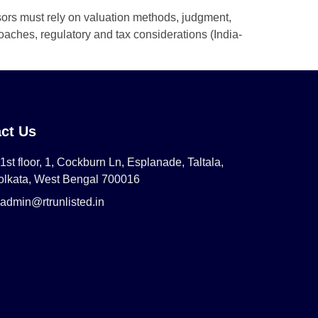
sors must rely on valuation methods, judgment,
aches, regulatory and tax considerations (India-
ct Us
1st floor, 1, Cockburn Ln, Esplanade, Taltala,
olkata, West Bengal 700016
admin@rtrunlisted.in