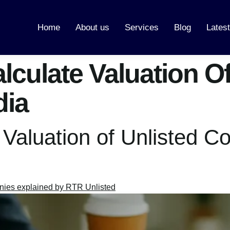
Home
About us
Services
Blog
Lates
culate Valuation Of
dia
 Valuation of Unlisted 