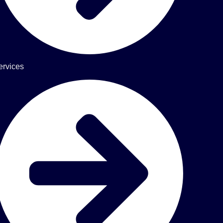
ervices