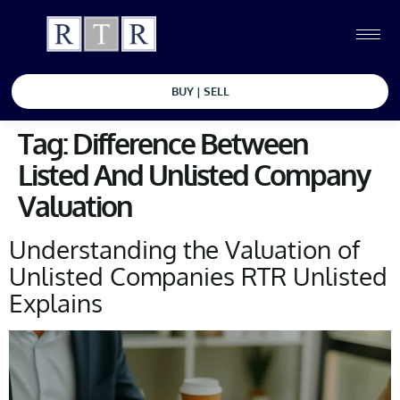
BUY | SELL
Tag:
Difference Between
Listed And Unlisted Company
Valuation
Understanding the Valuation of
Unlisted Companies RTR Unlisted
Explains