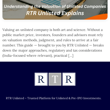
Valuing an unlisted company is both art and science. Without a
public market price, investors, founders and advisors must rely
on valuation methods, judgment, and rules to arrive at a fair
number. This guide — brought to you by RTR Unlisted — breaks
down the major approaches, regulatory and tax considerations
(India-focused where relevant), practical […]
RTR Unlisted – Trusted Platform for Unlisted & Pre-IPO Investments.